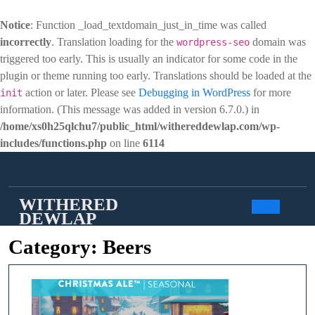
Notice
: Function _load_textdomain_just_in_time was called
incorrectly
. Translation loading for the
domain was
wordpress-seo
triggered too early. This is usually an indicator for some code in the
plugin or theme running too early. Translations should be loaded at the
action or later. Please see
Debugging in WordPress
for more
init
information. (This message was added in version 6.7.0.) in
/home/xs0h25qlchu7/public_html/withereddewlap.com/wp-
includes/functions.php
on line
6114
Skip
to
content
WITHERED
DEWLAP
Open
Category:
Beers
Butto