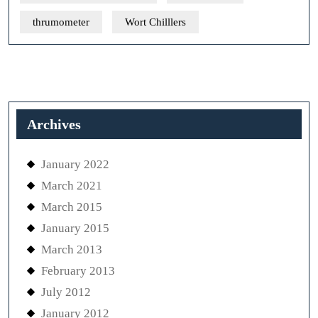
thrumometer
Wort Chilllers
Archives
January 2022
March 2021
March 2015
January 2015
March 2013
February 2013
July 2012
January 2012