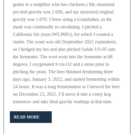
grains to a neighbor who has chickens.) My measured
pre-boil gravity was 1.056, and my measured original
gravity was 1.070. I brew using a Grainfather, so the
mash was continually re-circulating. I pitched a
California Ale yeast (WLP001), for which I created a
starter. The yeast was old (September 2021 expiration),
so I hedged my bet and also pitched Safale US-05 into
the fermenter. The wort went into the fermenter at 68
degrees, I oxygenated it via O2 and a stone prior to
pitching the yeast. The beer finished fermenting three
days ago, January 3, 2022, and started fermenting within
24 hours. It was a long fermentation as I brewed the beer
on December 23, 2021. I’ll move it into a corny keg
tomorrow and take final gravity readings at that time.
READ
READ MORE
MORE