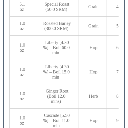
5.1
Special Roast
Grain
4
oz
(50.0 SRM)
1.0
Roasted Barley
Grain
5
oz
(300.0 SRM)
Liberty [4.30
1.0
%] – Boil 60.0
Hop
6
oz
min
Liberty [4.30
1.0
%] – Boil 15.0
Hop
7
oz
min
Ginger Root
1.0
(Boil 12.0
Herb
8
oz
mins)
Cascade [5.50
1.0
%] – Boil 11.0
Hop
9
oz
min