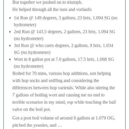
But together we pushed on to triumph.
He helped through all the runs and vorlaufs:
1st Run @ 149 degrees, 3 gallons, 23 brix, 1.094 SG (no
hydrometer)
2nd Run @ 143.5 degrees, 2 gallons, 23 brix, 1.094 SG
(no hydrometer)
3rd Run @ who cares degrees, 2 gallons, 9 brix, 1.034
SG (no hydrometer)
Wort in 8 gallon pot at 7.0 gallons, 17.5 brix, 1.068 SG
(no hydrometer)
Boiled for 70 mins, various hop additions, son helping
with hop socks and sniffing and considering the
differences between hop varietals. While also stirring the
7 gallons of boiling wort and causing me no end to
terrible scenarios in my mind, esp while touching the ball
valve on the boil pot.
Got a post boil volume of around 6 gallons at 1.079 OG,
pitched the yeasties, and …