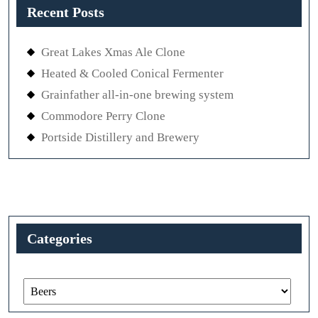
Recent Posts
Great Lakes Xmas Ale Clone
Heated & Cooled Conical Fermenter
Grainfather all-in-one brewing system
Commodore Perry Clone
Portside Distillery and Brewery
Categories
Categories