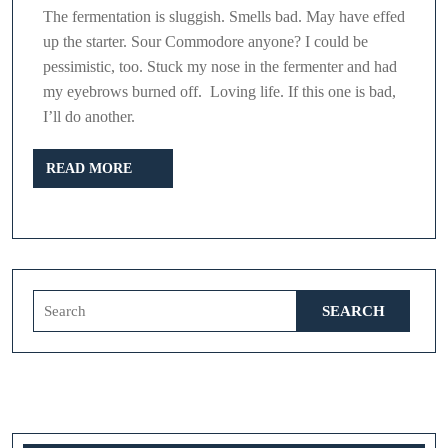
The fermentation is sluggish. Smells bad. May have effed
up the starter. Sour Commodore anyone? I could be
pessimistic, too. Stuck my nose in the fermenter and had
my eyebrows burned off. Loving life. If this one is bad,
I’ll do another.
READ
READ MORE
MORE
Search
for: