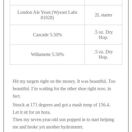
London Ale Yeast (Wyeast Labs
2L starter
#1028)
.5 oz. Dry
Cascade 5.50%
Hop.
.5 oz. Dry
Willamette 5.50%
Hop.
Hit my targets right on the money. It was beautiful. Too
beautiful. I’m waiting for the other shoe right now, in
fact.
Struck at 171 degrees and got a mash temp of 156.4.
Let it sit for un hora.
Then my seven-year-old son popped in to start helping
me and broke yet another hydrometer.