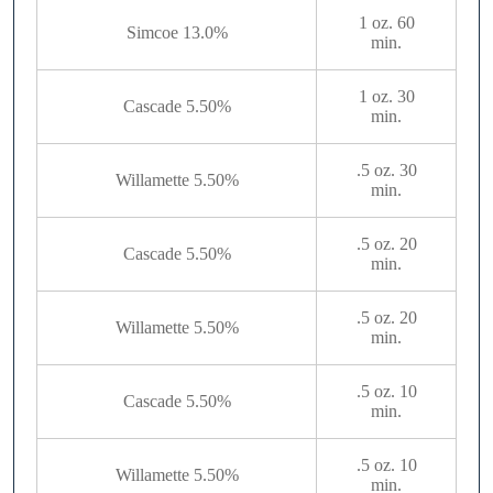
1 oz. 60
Simcoe 13.0%
min.
1 oz. 30
Cascade 5.50%
min.
.5 oz. 30
Willamette 5.50%
min.
.5 oz. 20
Cascade 5.50%
min.
.5 oz. 20
Willamette 5.50%
min.
.5 oz. 10
Cascade 5.50%
min.
.5 oz. 10
Willamette 5.50%
min.