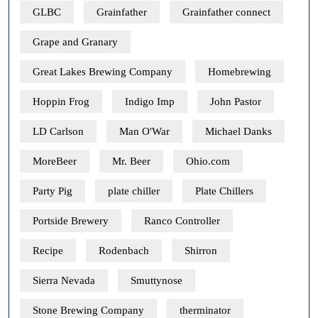
GLBC
Grainfather
Grainfather connect
Grape and Granary
Great Lakes Brewing Company
Homebrewing
Hoppin Frog
Indigo Imp
John Pastor
LD Carlson
Man O'War
Michael Danks
MoreBeer
Mr. Beer
Ohio.com
Party Pig
plate chiller
Plate Chillers
Portside Brewery
Ranco Controller
Recipe
Rodenbach
Shirron
Sierra Nevada
Smuttynose
Stone Brewing Company
therminator