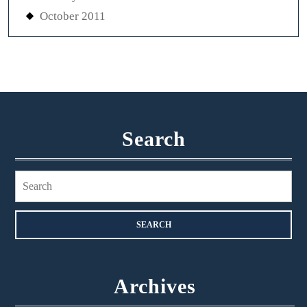
October 2011
Search
Search
for:
Archives