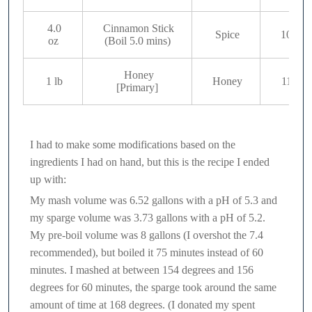
4.0
Cinnamon Stick
Spice
10
oz
(Boil 5.0 mins)
Honey
1 lb
Honey
11
[Primary]
I had to make some modifications based on the
ingredients I had on hand, but this is the recipe I ended
up with:
My mash volume was 6.52 gallons with a pH of 5.3 and
my sparge volume was 3.73 gallons with a pH of 5.2.
My pre-boil volume was 8 gallons (I overshot the 7.4
recommended), but boiled it 75 minutes instead of 60
minutes. I mashed at between 154 degrees and 156
degrees for 60 minutes, the sparge took around the same
amount of time at 168 degrees. (I donated my spent