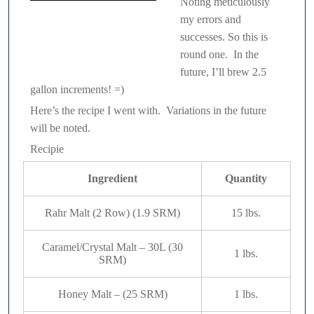
Noting meticulously
my errors and
Great Lakes Brewing Co. –
successes. So this is
Commodore Perry IPA
round one. In the
future, I’ll brew 2.5
gallon increments! =)
Here’s the recipe I went with. Variations in the future
will be noted.
Recipie
Ingredient
Quantity
Rahr Malt (2 Row) (1.9 SRM)
15 lbs.
Caramel/Crystal Malt – 30L (30
1 lbs.
SRM)
Honey Malt – (25 SRM)
1 lbs.