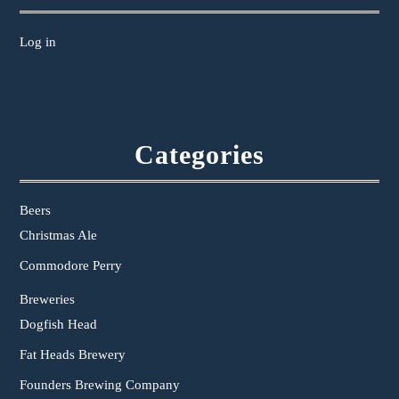
Log in
Categories
Beers
Christmas Ale
Commodore Perry
Breweries
Dogfish Head
Fat Heads Brewery
Founders Brewing Company