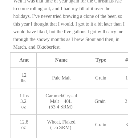
Well it was that time of year again for the Christmas Ale
to come rolling out, and I had my fill of it over the
holidays. I’ve never tried brewing a clone of the beer, so
this year I thought that I would. I got to it a bit later than I
would have liked, but the five gallons I got will carry me
through the snowy months as I brew Stout and then, in
March, and Oktoberfest.
Amt
Name
Type
#
12
Pale Malt
Grain
1
lbs
1 lbs
Caramel/Crystal
3.2
Malt – 40L
Grain
2
oz
(53.4 SRM)
12.8
Wheat, Flaked
Grain
3
oz
(1.6 SRM)