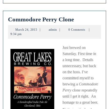
Commodore
Commodore Perry Clone
Perry
March
admin
March 24, 2015
|
admin
|
0 Comments
|
Clone
24,
9:34 pm
2015
Just brewed on
Saturday. First time in
a long time. Details
unnecessary, but back
on the hoss. I’ve
committed myself to
brewing a
Commodore
Perry
clone repeatedly
until I get it right. An
homage to a great beer.