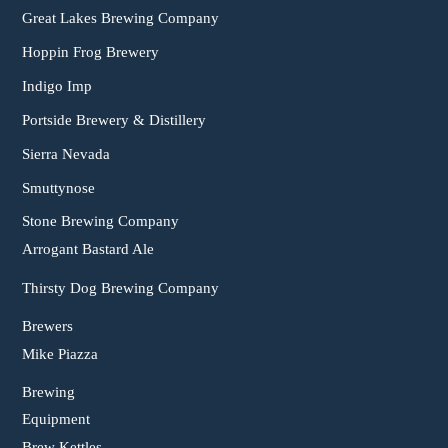
Great Lakes Brewing Company
Hoppin Frog Brewery
Indigo Imp
Portside Brewery & Distillery
Sierra Nevada
Smuttynose
Stone Brewing Company
Arrogant Bastard Ale
Thirsty Dog Brewing Company
Brewers
Mike Piazza
Brewing
Equipment
Brew Kettles