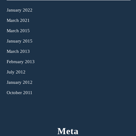
January 2022
March 2021
March 2015
January 2015
March 2013
February 2013
July 2012
January 2012
October 2011
Meta