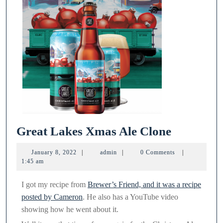
Great
Great Lakes Xmas Ale Clone
Lakes
January
admin
January 8, 2022
|
admin
|
0 Comments
|
Xmas
8,
1:45 am
2022
Ale
I got my recipe from
Brewer’s Friend, and it was a recipe
Clone
posted by Cameron
. He also has a YouTube video
showing how he went about it.