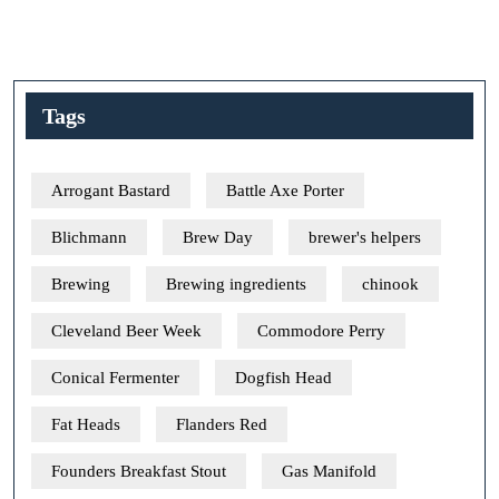
Tags
Arrogant Bastard
Battle Axe Porter
Blichmann
Brew Day
brewer's helpers
Brewing
Brewing ingredients
chinook
Cleveland Beer Week
Commodore Perry
Conical Fermenter
Dogfish Head
Fat Heads
Flanders Red
Founders Breakfast Stout
Gas Manifold