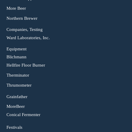
More Beer
Northern Brewer
Companies, Testing
Ward Laboratories, Inc.
Equipment
Blichmann
Hellfire Floor Burner
Therminator
Thrumometer
Grainfather
MoreBeer
Conical Fermenter
Festivals