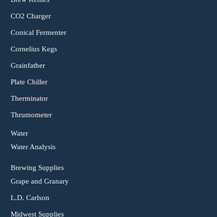
CO2 Charger
Conical Fermenter
Cornelius Kegs
Grainfather
Plate Chiller
Therminator
Thrumometer
Water
Water Analysis
Brewing Supplies
Grape and Granary
L.D. Carlson
Midwest Supplies