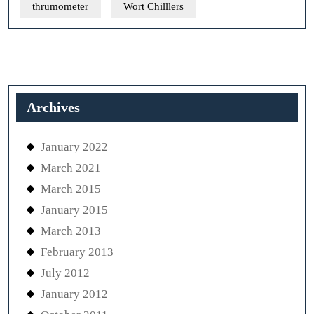
thrumometer
Wort Chilllers
Archives
January 2022
March 2021
March 2015
January 2015
March 2013
February 2013
July 2012
January 2012