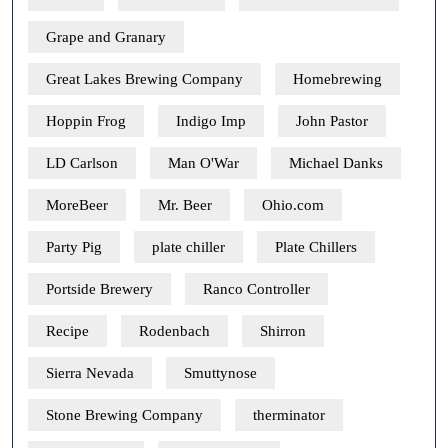
Grape and Granary
Great Lakes Brewing Company
Homebrewing
Hoppin Frog
Indigo Imp
John Pastor
LD Carlson
Man O'War
Michael Danks
MoreBeer
Mr. Beer
Ohio.com
Party Pig
plate chiller
Plate Chillers
Portside Brewery
Ranco Controller
Recipe
Rodenbach
Shirron
Sierra Nevada
Smuttynose
Stone Brewing Company
therminator