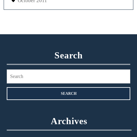
October 2011
Search
Search
for:
Archives