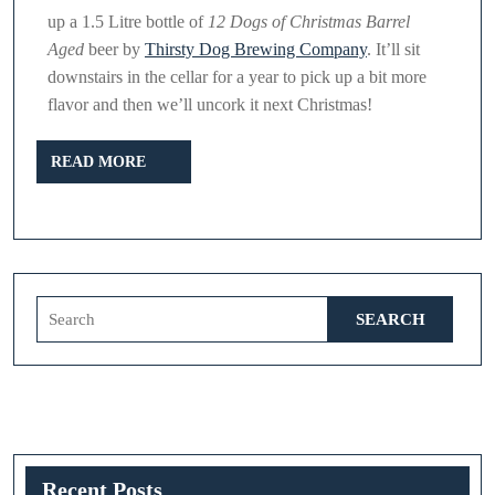
up a 1.5 Litre bottle of
12 Dogs of Christmas Barrel
Aged
beer by
Thirsty Dog Brewing Company
. It’ll sit
downstairs in the cellar for a year to pick up a bit more
flavor and then we’ll uncork it next Christmas!
READ
READ MORE
MORE
Search
for:
Recent Posts