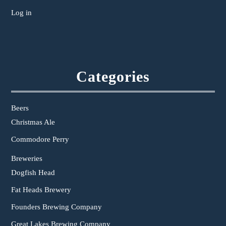
Log in
Categories
Beers
Christmas Ale
Commodore Perry
Breweries
Dogfish Head
Fat Heads Brewery
Founders Brewing Company
Great Lakes Brewing Company