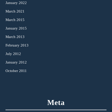
January 2022
March 2021
March 2015
January 2015
March 2013
February 2013
July 2012
January 2012
October 2011
Meta