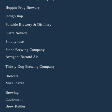
Hoppin Frog Brewery
Indigo Imp
Portside Brewery & Distillery
Sierra Nevada
Smuttynose
Stone Brewing Company
Arrogant Bastard Ale
Thirsty Dog Brewing Company
Brewers
Mike Piazza
Brewing
Equipment
Brew Kettles