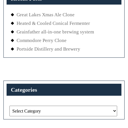
Great Lakes Xmas Ale Clone
Heated & Cooled Conical Fermenter
Grainfather all-in-one brewing system
Commodore Perry Clone
Portside Distillery and Brewery
Categories
Categories