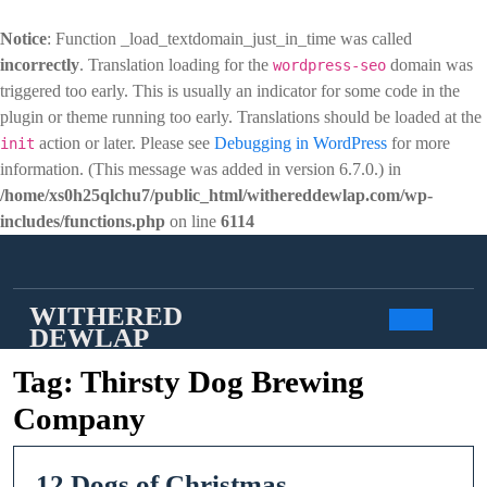
Notice
: Function _load_textdomain_just_in_time was called
incorrectly
. Translation loading for the
domain was
wordpress-seo
triggered too early. This is usually an indicator for some code in the
plugin or theme running too early. Translations should be loaded at the
action or later. Please see
Debugging in WordPress
for more
init
information. (This message was added in version 6.7.0.) in
/home/xs0h25qlchu7/public_html/withereddewlap.com/wp-
includes/functions.php
on line
6114
Skip
to
content
WITHERED
DEWLAP
Open
Tag:
Thirsty Dog Brewing
Butto
Company
12
12 Dogs of Christmas