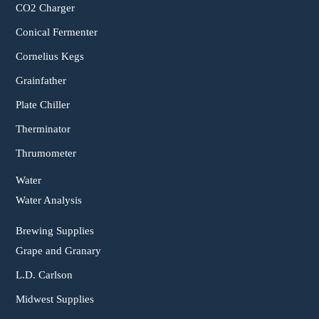
CO2 Charger
Conical Fermenter
Cornelius Kegs
Grainfather
Plate Chiller
Therminator
Thrumometer
Water
Water Analysis
Brewing Supplies
Grape and Granary
L.D. Carlson
Midwest Supplies