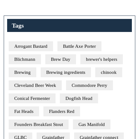
Tags
Arrogant Bastard
Battle Axe Porter
Blichmann
Brew Day
brewer's helpers
Brewing
Brewing ingredients
chinook
Cleveland Beer Week
Commodore Perry
Conical Fermenter
Dogfish Head
Fat Heads
Flanders Red
Founders Breakfast Stout
Gas Manifold
GLBC
Grainfather
Grainfather connect