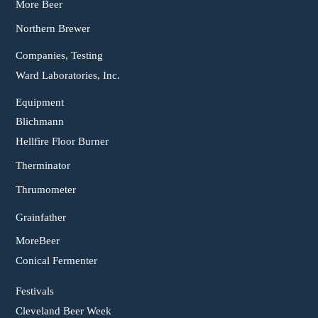
More Beer
Northern Brewer
Companies, Testing
Ward Laboratories, Inc.
Equipment
Blichmann
Hellfire Floor Burner
Therminator
Thrumometer
Grainfather
MoreBeer
Conical Fermenter
Festivals
Cleveland Beer Week