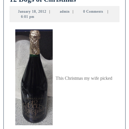
Dogs
January
admin
January 18, 2012
|
admin
|
0 Comments
|
of
18,
6:01 pm
2012
Christmas
This Christmas my wife picked