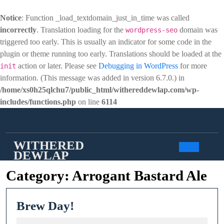
Notice
: Function _load_textdomain_just_in_time was called
incorrectly
. Translation loading for the
domain was
wordpress-seo
triggered too early. This is usually an indicator for some code in the
plugin or theme running too early. Translations should be loaded at the
action or later. Please see
Debugging in WordPress
for more
init
information. (This message was added in version 6.7.0.) in
/home/xs0h25qlchu7/public_html/withereddewlap.com/wp-
includes/functions.php
on line
6114
Skip
to
content
WITHERED
DEWLAP
Open
Category:
Arrogant Bastard Ale
Butto
Brew
Brew Day!
Day!