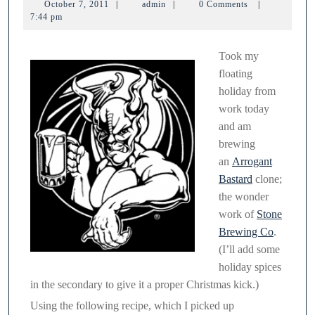
October
admin
October 7, 2011
|
admin
|
0 Comments
|
7,
7:44 pm
2011
Took my
floating
holiday from
work today
and am
brewing
an
Arrogant
Bastard
clone;
the wonder
work of
Stone
Brewing Co
.
(I’ll add some
holiday spices
in the secondary to give it a proper Christmas kick.)
Using the following recipe, which I picked up