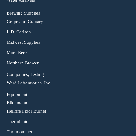
Water Analysis
Brewing Supplies
Grape and Granary
L.D. Carlson
Midwest Supplies
More Beer
Northern Brewer
Companies, Testing
Ward Laboratories, Inc.
Equipment
Blichmann
Hellfire Floor Burner
Therminator
Thrumometer