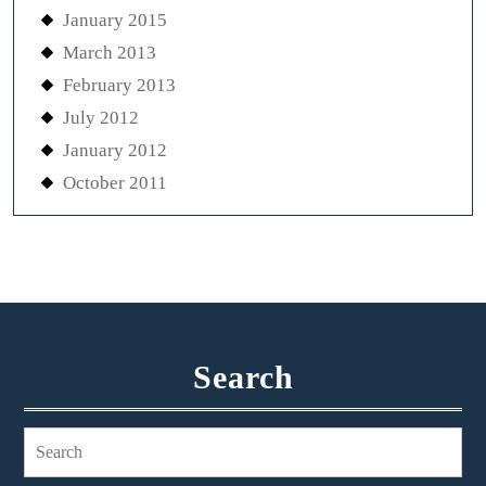
January 2015
March 2013
February 2013
July 2012
January 2012
October 2011
Search
Search
for: