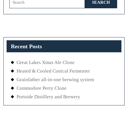
for:
Recent Posts
Great Lakes Xmas Ale Clone
Heated & Cooled Conical Fermenter
Grainfather all-in-one brewing system
Commodore Perry Clone
Portside Distillery and Brewery