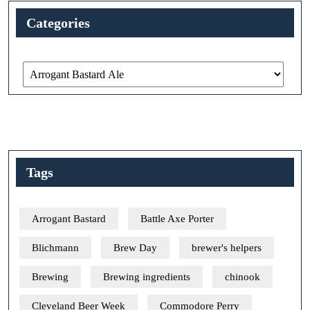
Categories
Categories
Tags
Arrogant Bastard
Battle Axe Porter
Blichmann
Brew Day
brewer's helpers
Brewing
Brewing ingredients
chinook
Cleveland Beer Week
Commodore Perry