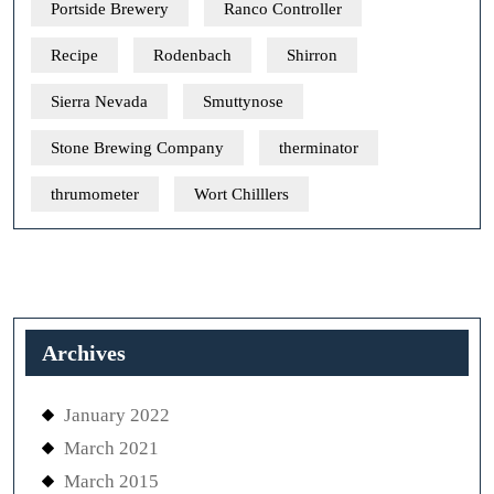
Portside Brewery
Ranco Controller
Recipe
Rodenbach
Shirron
Sierra Nevada
Smuttynose
Stone Brewing Company
therminator
thrumometer
Wort Chilllers
Archives
January 2022
March 2021
March 2015