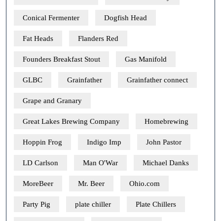
Conical Fermenter
Dogfish Head
Fat Heads
Flanders Red
Founders Breakfast Stout
Gas Manifold
GLBC
Grainfather
Grainfather connect
Grape and Granary
Great Lakes Brewing Company
Homebrewing
Hoppin Frog
Indigo Imp
John Pastor
LD Carlson
Man O'War
Michael Danks
MoreBeer
Mr. Beer
Ohio.com
Party Pig
plate chiller
Plate Chillers