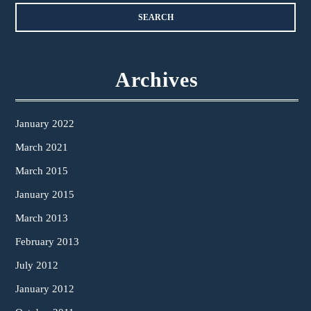
Archives
January 2022
March 2021
March 2015
January 2015
March 2013
February 2013
July 2012
January 2012