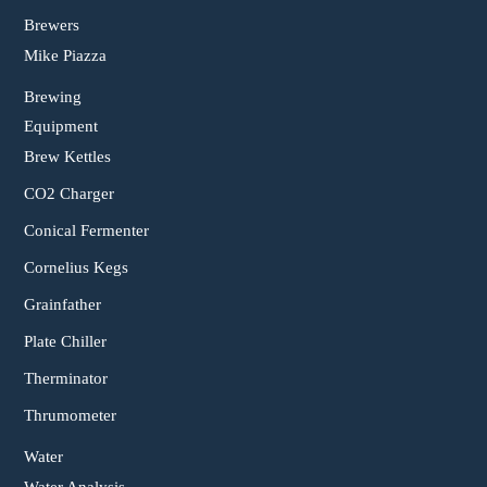
Brewers
Mike Piazza
Brewing
Equipment
Brew Kettles
CO2 Charger
Conical Fermenter
Cornelius Kegs
Grainfather
Plate Chiller
Therminator
Thrumometer
Water