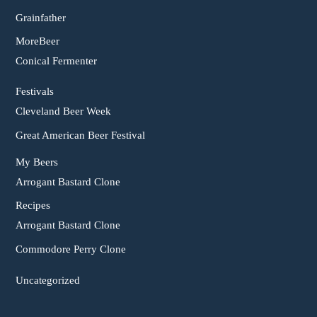
Grainfather
MoreBeer
Conical Fermenter
Festivals
Cleveland Beer Week
Great American Beer Festival
My Beers
Arrogant Bastard Clone
Recipes
Arrogant Bastard Clone
Commodore Perry Clone
Uncategorized