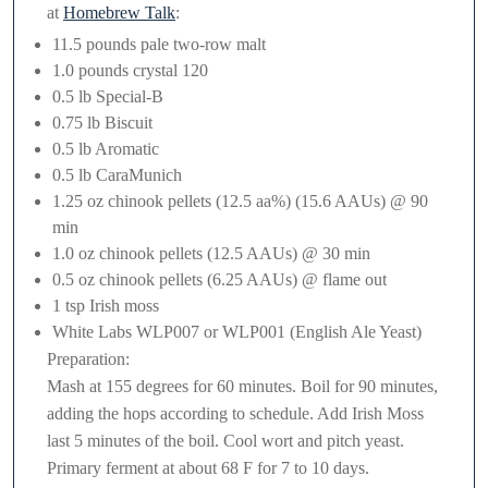
at
Homebrew Talk
:
11.5 pounds pale two-row malt
1.0 pounds crystal 120
0.5 lb Special-B
0.75 lb Biscuit
0.5 lb Aromatic
0.5 lb CaraMunich
1.25 oz chinook pellets (12.5 aa%) (15.6 AAUs) @ 90
min
1.0 oz chinook pellets (12.5 AAUs) @ 30 min
0.5 oz chinook pellets (6.25 AAUs) @ flame out
1 tsp Irish moss
White Labs WLP007 or WLP001 (English Ale Yeast)
Preparation:
Mash at 155 degrees for 60 minutes. Boil for 90 minutes,
adding the hops according to schedule. Add Irish Moss
last 5 minutes of the boil. Cool wort and pitch yeast.
Primary ferment at about 68 F for 7 to 10 days.