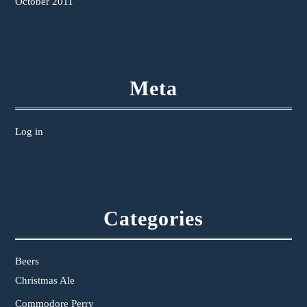
October 2011
Meta
Log in
Categories
Beers
Christmas Ale
Commodore Perry