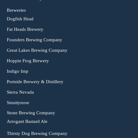
Breweries
Dogfish Head
Fat Heads Brewery
Founders Brewing Company
Great Lakes Brewing Company
Hoppin Frog Brewery
Indigo Imp
Portside Brewery & Distillery
Sierra Nevada
Smuttynose
Stone Brewing Company
Arrogant Bastard Ale
Thirsty Dog Brewing Company