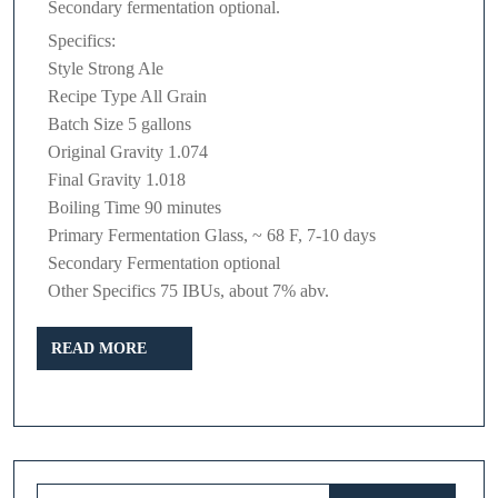
Secondary fermentation optional.
Specifics:
Style Strong Ale
Recipe Type All Grain
Batch Size 5 gallons
Original Gravity 1.074
Final Gravity 1.018
Boiling Time 90 minutes
Primary Fermentation Glass, ~ 68 F, 7-10 days
Secondary Fermentation optional
Other Specifics 75 IBUs, about 7% abv.
READ
READ MORE
MORE
Search