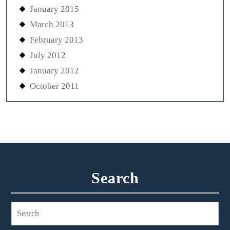
January 2015
March 2013
February 2013
July 2012
January 2012
October 2011
Search
Search
for: