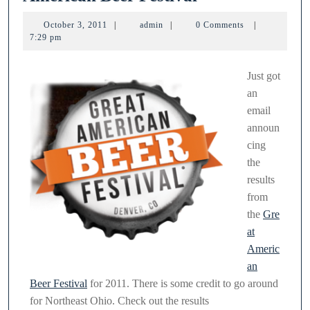
breweries
October
admin
October 3, 2011
|
admin
|
0 Comments
|
win
3,
7:29 pm
2011
at
Great
Just got
an
American
email
Beer
announ
Festival
cing
the
results
from
the
Gre
at
Americ
an
Beer Festival
for 2011. There is some credit to go around
for Northeast Ohio. Check out the results