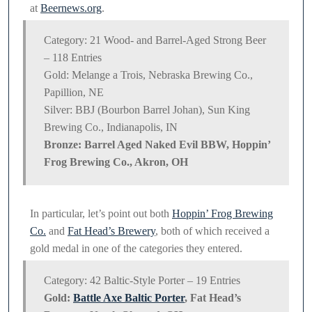
at
Beernews.org
.
Category: 21 Wood- and Barrel-Aged Strong Beer
– 118 Entries
Gold: Melange a Trois, Nebraska Brewing Co.,
Papillion, NE
Silver: BBJ (Bourbon Barrel Johan), Sun King
Brewing Co., Indianapolis, IN
Bronze: Barrel Aged Naked Evil BBW, Hoppin’
Frog Brewing Co., Akron, OH
In particular, let’s point out both
Hoppin’ Frog Brewing
Co.
and
Fat Head’s Brewery
, both of which received a
gold medal in one of the categories they entered.
Category: 42 Baltic-Style Porter – 19 Entries
Gold:
Battle Axe Baltic Porter
, Fat Head’s