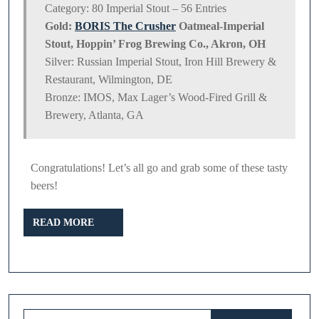
Category: 80 Imperial Stout – 56 Entries
Gold:
BORIS The Crusher
Oatmeal-Imperial
Stout, Hoppin’ Frog Brewing Co., Akron, OH
Silver: Russian Imperial Stout, Iron Hill Brewery &
Restaurant, Wilmington, DE
Bronze: IMOS, Max Lager’s Wood-Fired Grill &
Brewery, Atlanta, GA
Congratulations! Let’s all go and grab some of these tasty
beers!
READ
READ MORE
MORE
Search