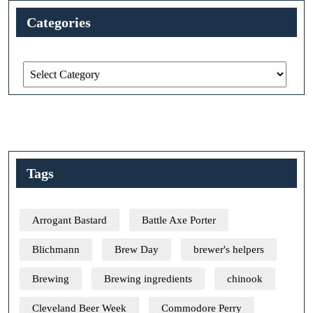
Categories
Categories
Tags
Arrogant Bastard
Battle Axe Porter
Blichmann
Brew Day
brewer's helpers
Brewing
Brewing ingredients
chinook
Cleveland Beer Week
Commodore Perry