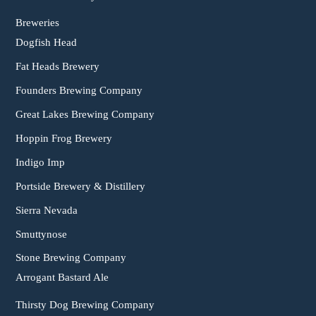
Breweries
Dogfish Head
Fat Heads Brewery
Founders Brewing Company
Great Lakes Brewing Company
Hoppin Frog Brewery
Indigo Imp
Portside Brewery & Distillery
Sierra Nevada
Smuttynose
Stone Brewing Company
Arrogant Bastard Ale
Thirsty Dog Brewing Company