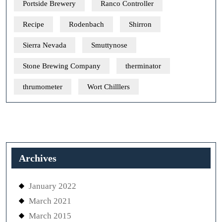
Portside Brewery
Ranco Controller
Recipe
Rodenbach
Shirron
Sierra Nevada
Smuttynose
Stone Brewing Company
therminator
thrumometer
Wort Chilllers
Archives
January 2022
March 2021
March 2015