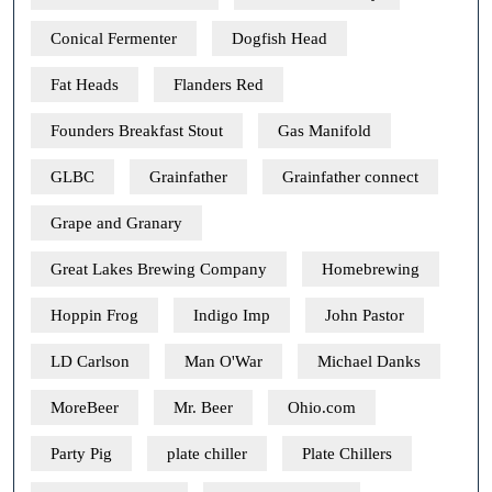
Conical Fermenter
Dogfish Head
Fat Heads
Flanders Red
Founders Breakfast Stout
Gas Manifold
GLBC
Grainfather
Grainfather connect
Grape and Granary
Great Lakes Brewing Company
Homebrewing
Hoppin Frog
Indigo Imp
John Pastor
LD Carlson
Man O'War
Michael Danks
MoreBeer
Mr. Beer
Ohio.com
Party Pig
plate chiller
Plate Chillers