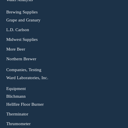
Brewing Supplies
Grape and Granary
L.D. Carlson
Midwest Supplies
More Beer
Northern Brewer
Companies, Testing
Ward Laboratories, Inc.
Equipment
Blichmann
Hellfire Floor Burner
Therminator
Thrumometer