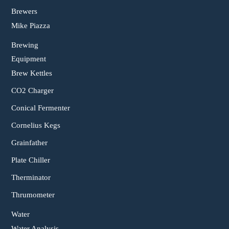
Brewers
Mike Piazza
Brewing
Equipment
Brew Kettles
CO2 Charger
Conical Fermenter
Cornelius Kegs
Grainfather
Plate Chiller
Therminator
Thrumometer
Water
Water Analysis