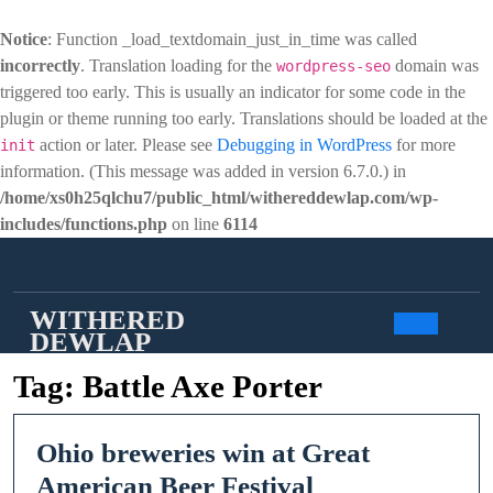
Notice
: Function _load_textdomain_just_in_time was called
incorrectly
. Translation loading for the
domain was
wordpress-seo
triggered too early. This is usually an indicator for some code in the
plugin or theme running too early. Translations should be loaded at the
action or later. Please see
Debugging in WordPress
for more
init
information. (This message was added in version 6.7.0.) in
/home/xs0h25qlchu7/public_html/withereddewlap.com/wp-
includes/functions.php
on line
6114
Skip
to
content
WITHERED
DEWLAP
Open
Tag:
Battle Axe Porter
Butto
Ohio breweries win at Great
Ohio
American Beer Festival