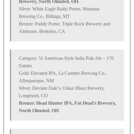
Brewery, North Olmsted, OH
Silver: White Eagle Baltic Porter, Montana
Brewing Co., Billings, MT
Bronze: Puddy Porter, Triple Rock Brewery and
Alehouse, Berkeley, CA
Category: 51 American-Style India Pale Ale – 176
Entries
Gold: Elevated IPA, La Cumbre Brewing Co.,
Albuquerque, NM
Silver: Deviant Dale’s, Oskar Blues Brewery,
Longmont, CO
Bronze: Head Hunter IPA, Fat Head’s Brewery,
North Olmsted, OH