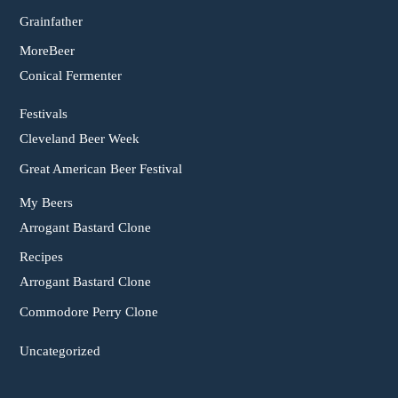
Grainfather
MoreBeer
Conical Fermenter
Festivals
Cleveland Beer Week
Great American Beer Festival
My Beers
Arrogant Bastard Clone
Recipes
Arrogant Bastard Clone
Commodore Perry Clone
Uncategorized