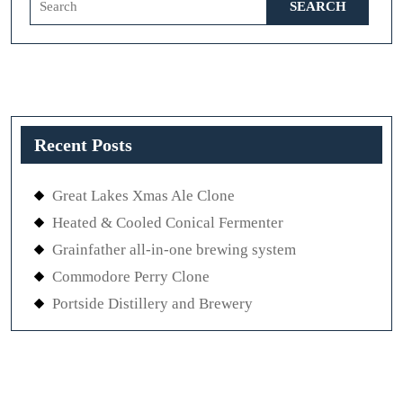
for:
Recent Posts
Great Lakes Xmas Ale Clone
Heated & Cooled Conical Fermenter
Grainfather all-in-one brewing system
Commodore Perry Clone
Portside Distillery and Brewery