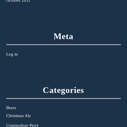
October 2011
Meta
Log in
Categories
Beers
Christmas Ale
Commodore Perry