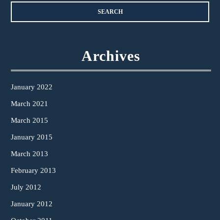
Archives
January 2022
March 2021
March 2015
January 2015
March 2013
February 2013
July 2012
January 2012