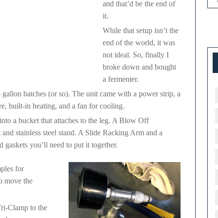
and that’d be the end of
it.
While that setup isn’t the
end of the world, it was
not ideal. So, finally I
broke down and bought
a fermenter.
 gallon batches (or so). The unit came with a power strip, a
, built-in heating, and a fan for cooling.
nto a bucket that attaches to the leg. A Blow Off
and stainless steel stand. A Slide Racking Arm and a
askets you’ll need to put it together.
ples for
to move the
ri-Clamp to the