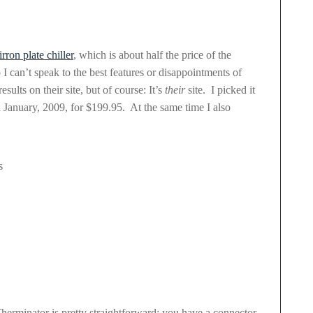
rron plate chiller
, which is about half the price of the
 I can’t speak to the best features or disappointments of
sults on their site, but of course: It’s
their
site. I picked it
 January, 2009, for $199.95. At the same time I also
s
 Therminator is pretty straightforward: you have a connector