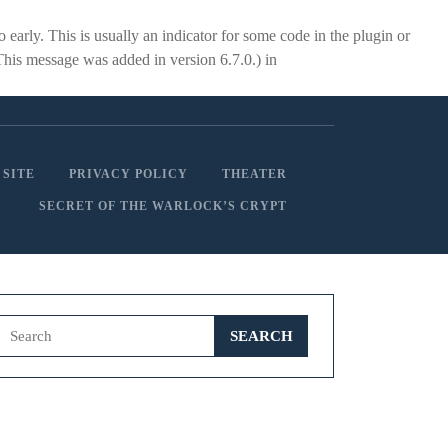
early. This is usually an indicator for some code in the plugin or
This message was added in version 6.7.0.) in
 SITE
PRIVACY POLICY
THEATER
SECRET OF THE WARLOCK’S CRYPT
Search
for: