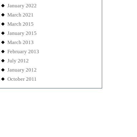
January 2022
March 2021
March 2015
January 2015
March 2013
February 2013
July 2012
January 2012
October 2011