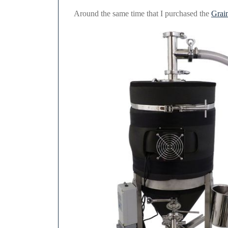
2021
Around the same time that I purchased the
Grain