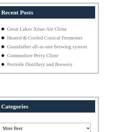
Recent Posts
Great Lakes Xmas Ale Clone
Heated & Cooled Conical Fermenter
Grainfather all-in-one brewing system
Commodore Perry Clone
Portside Distillery and Brewery
Categories
Categories