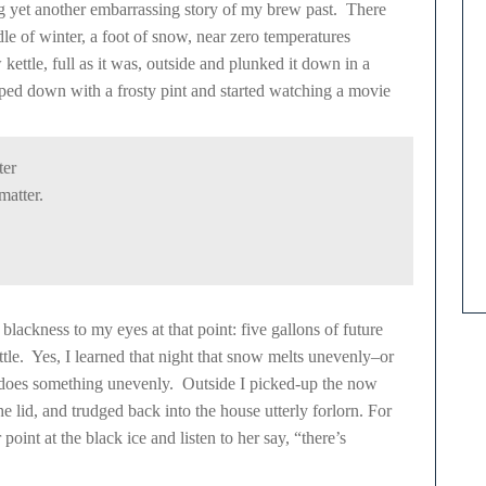
ng yet another embarrassing story of my brew past. There
le of winter, a foot of snow, near zero temperatures
ettle, full as it was, outside and plunked it down in a
ped down with a frosty pint and started watching a movie
ter
matter.
 blackness to my eyes at that point: five gallons of future
ttle. Yes, I learned that night that snow melts unevenly–or
g does something unevenly. Outside I picked-up the now
he lid, and trudged back into the house utterly forlorn. For
int at the black ice and listen to her say, “there’s