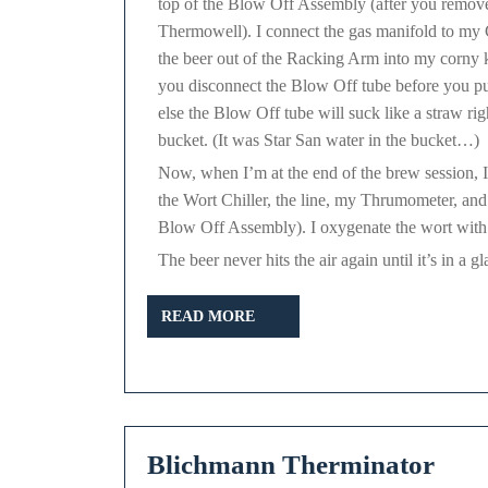
top of the Blow Off Assembly (after you remov
Thermowell). I connect the gas manifold to m
the beer out of the Racking Arm into my corny
you disconnect the Blow Off tube before you p
else the Blow Off tube will suck like a straw rig
bucket. (It was Star San water in the bucket…)
Now, when I’m at the end of the brew session, I
the Wort Chiller, the line, my Thrumometer, and r
Blow Off Assembly). I oxygenate the wort with my
The beer never hits the air again until it’s in a 
READ
READ MORE
MORE
Bli
Blichmann Therminator