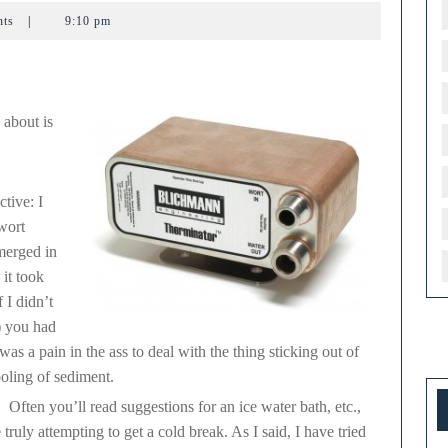
rminator
nts
|
9:10 pm
 about is
ctive: I
wort
bmerged in
 it took
 I didn’t
3) you had
t was a pain in the ass to deal with the thing sticking out of
ooling of sediment.
. Often you’ll read suggestions for an ice water bath, etc.,
ruly attempting to get a cold break. As I said, I have tried