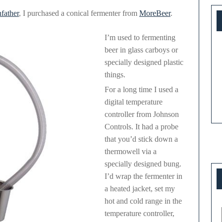
Conical
father
, I purchased a conical fermenter from
MoreBeer
.
Fermenter
I’m used to fermenting
beer in glass carboys or
specially designed plastic
things.
For a long time I used a
digital temperature
controller from Johnson
Controls. It had a probe
that you’d stick down a
thermowell via a
specially designed bung.
I’d wrap the fermenter in
a heated jacket, set my
hot and cold range in the
temperature controller,