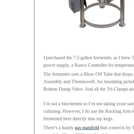
MoreBeer Conical Fermenter
I purchased the 7.5 gallon fermenter, as I brew 5
power supply, a Ranco Controller for temperature
The fermenter uses a Blow Off Tube that drops i
Assembly and Thermowell. An insulating jacket 
Bottom Dump Valve. And all the Tri-Clamps and g
I’m not a biochemist so I’m not taking yeast sam
culturing. However, I do use the Racking Arm 
fermented beer directly into my kegs.
There’s a handy
gas manifold
that connects by T