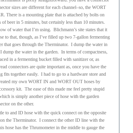
r sizes are different for each channel–so, the WORT
here is a mounting plate that is attached by bolts on
s of beer in 5 minutes, but certainly less than 10 minutes.
ow of water that I’m using. Blichmann’s site states that it
ose to that, though, as I’ve filled up two 7-gallon fermenting
ter that goes through the Therminator. I dump the water in
 dump the water in the garden. In terms of compactness,
aced in a fermenting bucket filled with sanitizer or, as
hread connectors are quite important as, once you have the
 fits together easily. I had to go to a hardware store and
nd I created my own WORT IN and WORT OUT hoses by
cessory kit. The ease of this made me feel pretty stupid
which is simply another piece of hose with the garden
ector on the other.
tle to and ID hose with the quick connect on the opposite
 the Therminator. I connect the other ID line with the
s hose has the Thrumometer in the middle to gauge the