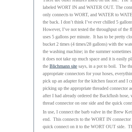
labeled WORT IN and WATER OUT. The connecto
only connects to WORT, and WATER to WATER. T
the back. I don’t think I’ve ever chilled 5 gallon
However, I’ve not tested the throughput of the fl
uses 5 gallons per minute. It has to be pretty cl
bucket 2 times (4 times/28 gallons) with the wa
the washing machine; in the summer sometimes I
it does not take up much space and it is easily pl
the
Blichmann site
says, in a pot to boil. The t
appropriate connectors for your hoses, everything
pick up an adapter for the kitchen faucet a
picking up the appropriate threaded connector ac
after I had already ordered the Backflush hose, 
thread connector on one side and the quick conn
In use, I connect the barb valve in the Brew Ket
end. This connects to the WORT IN connector on
quick connect on it to the WORT OUT side. Thi