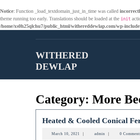
Notice
: Function _load_textdomain_just_in_time was called
incorrect
theme running too early. Translations should be loaded at the
acti
init
/home/xs0h25qlchu7/public_html/withereddewlap.com/wp-includes
Skip
to
content
WITHERED
DEWLAP
Category:
More Be
Heated & Cooled Conical Fe
March
admin
March 10, 2021
|
admin
|
0 Commen
10,