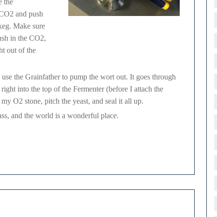
e the
y CO2 and push
 keg. Make sure
Gas Manifold, w/ CO2 quick connect.
ush in the CO2,
ht out of the
 use the Grainfather to pump the wort out. It goes through
ight into the top of the Fermenter (before I attach the
 O2 stone, pitch the yeast, and seal it all up.
glass, and the world is a wonderful place.
chmann