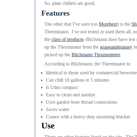
So, plate chillers are good.
Features
The other that I’ve seen (on
Morebeer
) is the
Shi
Therminator. I’ve not tested or used them all, so
the
class of products
–Blichmann does have test re
up the Therminator from the
grapeandgranary
in
picked up the
Blichmann Thrumometer
.
According to Blichmann, the Therminator is:
Identical to those used by commercial brewerie
Can chill 10 gallons in 5 minutes
Is Ultra compact
Easy to clean and sanitize
Uses garden hose thread connections
Saves water
Comes with a heavy duty mounting bracket
Use
There are other features listed on the site. The