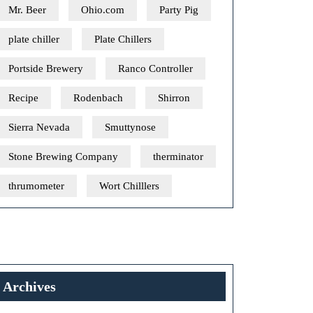
Mr. Beer
Ohio.com
Party Pig
plate chiller
Plate Chillers
Portside Brewery
Ranco Controller
Recipe
Rodenbach
Shirron
Sierra Nevada
Smuttynose
Stone Brewing Company
therminator
thrumometer
Wort Chilllers
Archives