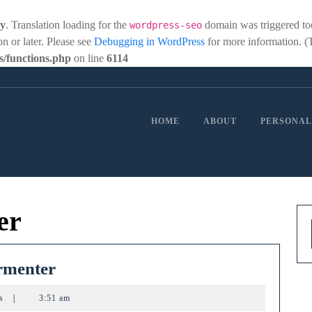
ly
. Translation loading for the
domain was triggered too 
wordpress-seo
on or later. Please see
Debugging in WordPress
for more information. (
/functions.php
on line
6114
HOME
ABOUT
PERSONAL
er
Heated
rmenter
&
ts
|
3:51 am
Cooled