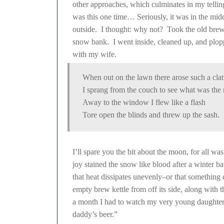
other approaches, which culminates in my telli
was this one time… Seriously, it was in the midd
outside. I thought: why not? Took the old brew k
snow bank. I went inside, cleaned up, and plop
with my wife.
When out on the lawn there arose such a clat
I sprang from the couch to see what was the 
Away to the window I flew like a flash
Tore open the blinds and threw up the sash.
I’ll spare you the bit about the moon, for all was
joy stained the snow like blood after a winter ba
that heat dissipates unevenly–or that somethin
empty brew kettle from off its side, along with t
a month I had to watch my very young daughter po
daddy’s beer.”