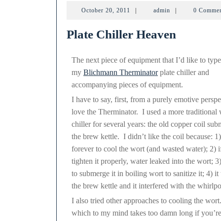
The
October
admin
October 20, 2011
|
admin
|
0 Comme
20,
2011
Plate Chiller Heaven
The next piece of equipment that I’d like to type
my
Blichmann Therminator
plate chiller and
accompanying pieces of equipment.
I have to say, first, from a purely emotive perspe
love the Therminator. I used a more traditional 
chiller for several years: the old copper coil su
the brew kettle. I didn’t like the coil because: 1)
forever to cool the wort (and wasted water); 2) if
tighten it properly, water leaked into the wort; 
to submerge it in boiling wort to sanitize it; 4) i
the brew kettle and it interfered with the whirlp
I also tried other approaches to cooling the wort
which to my mind takes too damn long if you’re t