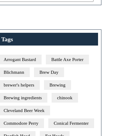
Tags
Arrogant Bastard
Battle Axe Porter
Blichmann
Brew Day
brewer's helpers
Brewing
Brewing ingredients
chinook
Cleveland Beer Week
Commodore Perry
Conical Fermenter