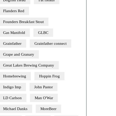
Dogfish Head
Fat Heads
Flanders Red
Founders Breakfast Stout
Gas Manifold
GLBC
Grainfather
Grainfather connect
Grape and Granary
Great Lakes Brewing Company
Homebrewing
Hoppin Frog
Indigo Imp
John Pastor
LD Carlson
Man O'War
Michael Danks
MoreBeer