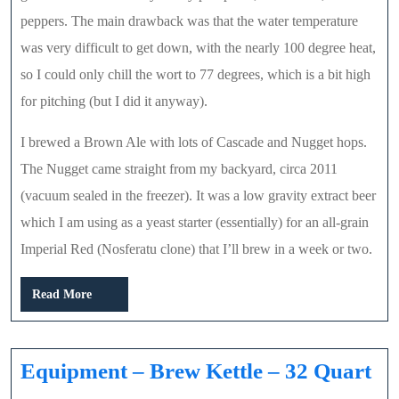
peppers. The main drawback was that the water temperature
was very difficult to get down, with the nearly 100 degree heat,
so I could only chill the wort to 77 degrees, which is a bit high
for pitching (but I did it anyway).
I brewed a Brown Ale with lots of Cascade and Nugget hops.
The Nugget came straight from my backyard, circa 2011
(vacuum sealed in the freezer). It was a low gravity extract beer
which I am using as a yeast starter (essentially) for an all-grain
Imperial Red (Nosferatu clone) that I’ll brew in a week or two.
Read
Read More
More
Eq
Equipment – Brew Kettle – 32 Quart
–