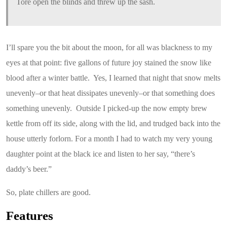
Tore open the blinds and threw up the sash.
I’ll spare you the bit about the moon, for all was blackness to my
eyes at that point: five gallons of future joy stained the snow like
blood after a winter battle. Yes, I learned that night that snow melts
unevenly–or that heat dissipates unevenly–or that something does
something unevenly. Outside I picked-up the now empty brew
kettle from off its side, along with the lid, and trudged back into the
house utterly forlorn. For a month I had to watch my very young
daughter point at the black ice and listen to her say, “there’s
daddy’s beer.”
So, plate chillers are good.
Features