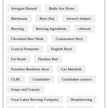
Arrogant Bastard
Battle Axe Porter
Blichmann
Brew Day
brewer's helpers
Brewing
Brewing ingredients
chinook
Cleveland Beer Week
Commodore Perry
Conical Fermenter
Dogfish Head
Fat Heads
Flanders Red
Founders Breakfast Stout
Gas Manifold
GLBC
Grainfather
Grainfather connect
Grape and Granary
Great Lakes Brewing Company
Homebrewing