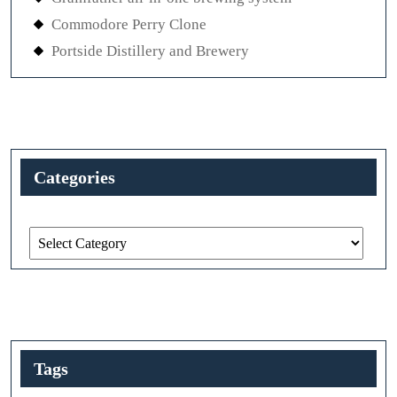
Commodore Perry Clone
Portside Distillery and Brewery
Categories
Categories
Tags