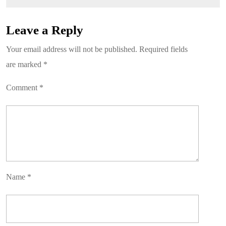
Leave a Reply
Your email address will not be published.
Required fields
are marked
*
Comment
*
Name
*