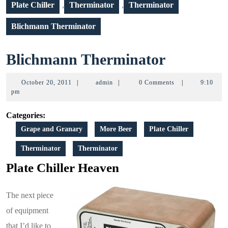
Plate Chiller
,
Therminator
,
Therminator
Blichmann Therminator
Blichma
Blichmann Therminator
Thermina
October
admin
October 20, 2011
|
admin
|
0 Comments
|
9:10
20,
pm
2011
Categories:
Grape and Granary
More Beer
Plate Chiller
Therminator
Therminator
Plate Chiller Heaven
The next piece
of equipment
that I’d like to