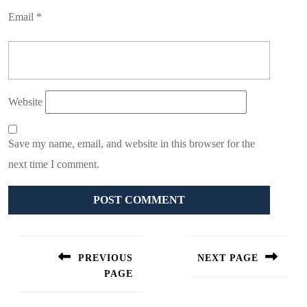
Email
*
Website
Save my name, email, and website in this browser for the
next time I comment.
Post
navigation
PREVIOUS
NEXT PAGE
PAGE
Next
post:
Previous
post: