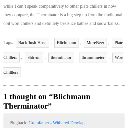
while I can’t speak comparatively to other plate chillers in how
they compare, the Therminator is a big step up from the traditional
coil wort chillers and definitely beats ice bathes and snow banks.
Tags:
,
,
,
Backflush Hose
Blichmann
MoreBeer
Plate
,
,
,
,
Chillers
Shirron
therminator
thrumometer
Wort
Chilllers
1 thought on “Blichmann
Therminator”
Pingback:
Grainfather - Withered Dewlap