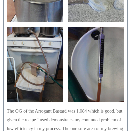
The OG of the Arrogant Bastard was 1.084 which is good, but
given the recipe I used demonstrates my continued problem of
low efficiency in my process. The one sure area of my brewing