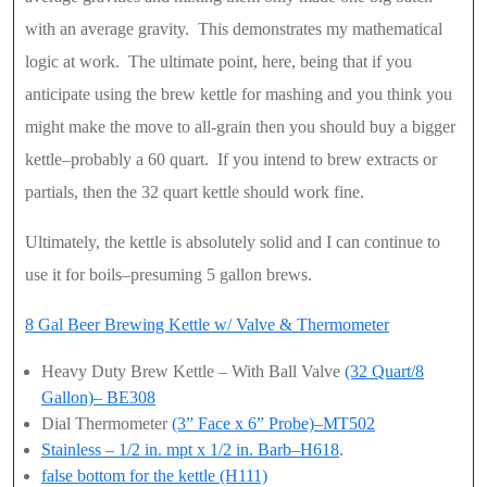
with an average gravity. This demonstrates my mathematical
logic at work. The ultimate point, here, being that if you
anticipate using the brew kettle for mashing and you think you
might make the move to all-grain then you should buy a bigger
kettle–probably a 60 quart. If you intend to brew extracts or
partials, then the 32 quart kettle should work fine.
Ultimately, the kettle is absolutely solid and I can continue to
use it for boils–presuming 5 gallon brews.
8 Gal Beer Brewing Kettle w/ Valve & Thermometer
Heavy Duty Brew Kettle – With Ball Valve
(32 Quart/8
Gallon)– BE308
Dial Thermometer
(3” Face x 6” Probe)–MT502
Stainless – 1/2 in. mpt x 1/2 in. Barb–H618
.
false bottom for the kettle (H111)