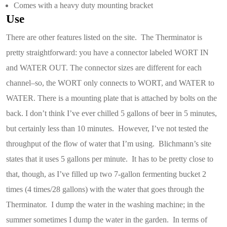
Comes with a heavy duty mounting bracket
Use
There are other features listed on the site. The Therminator is
pretty straightforward: you have a connector labeled WORT IN
and WATER OUT. The connector sizes are different for each
channel–so, the WORT only connects to WORT, and WATER to
WATER. There is a mounting plate that is attached by bolts on the
back. I don’t think I’ve ever chilled 5 gallons of beer in 5 minutes,
but certainly less than 10 minutes. However, I’ve not tested the
throughput of the flow of water that I’m using. Blichmann’s site
states that it uses 5 gallons per minute. It has to be pretty close to
that, though, as I’ve filled up two 7-gallon fermenting bucket 2
times (4 times/28 gallons) with the water that goes through the
Therminator. I dump the water in the washing machine; in the
summer sometimes I dump the water in the garden. In terms of