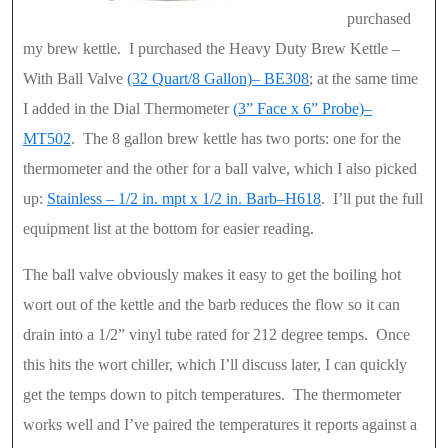
purchased
my brew kettle. I purchased the Heavy Duty Brew Kettle –
With Ball Valve
(32 Quart/8 Gallon)– BE308
; at the same time
I added in the Dial Thermometer
(3” Face x 6” Probe)–
MT502
. The 8 gallon brew kettle has two ports: one for the
thermometer and the other for a ball valve, which I also picked
up:
Stainless – 1/2 in. mpt x 1/2 in. Barb–H618
. I’ll put the full
equipment list at the bottom for easier reading.
The ball valve obviously makes it easy to get the boiling hot
wort out of the kettle and the barb reduces the flow so it can
drain into a 1/2” vinyl tube rated for 212 degree temps. Once
this hits the wort chiller, which I’ll discuss later, I can quickly
get the temps down to pitch temperatures. The thermometer
works well and I’ve paired the temperatures it reports against a