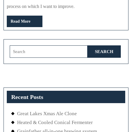
process on which I want to improve.
Read
Read More
More
Search
for:
Recent Posts
Great Lakes Xmas Ale Clone
Heated & Cooled Conical Fermenter
Grainfather all-in-one brewing system