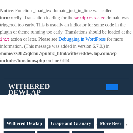
Notice
: Function _load_textdomain_just_in_time was called
incorrectly
. Translation loading for the
domain was
wordpress-seo
triggered too early. This is usually an indicator for some code in the
plugin or theme running too early. Translations should be loaded at the
action or later. Please see
Debugging in WordPress
for more
init
information. (This message was added in version 6.7.0.) in
/home/xs0h25qlchu7/public_html/withereddewlap.com/wp-
includes/functions.php
on line
6114
Skip
to
content
WITHERED
DEWLAP
Open
Butto
Withered Dewlap
Grape and Granary
,
More Beer
,