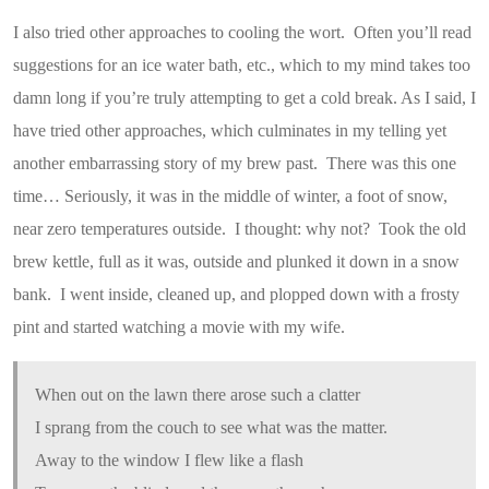
I also tried other approaches to cooling the wort. Often you’ll read
suggestions for an ice water bath, etc., which to my mind takes too
damn long if you’re truly attempting to get a cold break. As I said, I
have tried other approaches, which culminates in my telling yet
another embarrassing story of my brew past. There was this one
time… Seriously, it was in the middle of winter, a foot of snow,
near zero temperatures outside. I thought: why not? Took the old
brew kettle, full as it was, outside and plunked it down in a snow
bank. I went inside, cleaned up, and plopped down with a frosty
pint and started watching a movie with my wife.
When out on the lawn there arose such a clatter
I sprang from the couch to see what was the matter.
Away to the window I flew like a flash