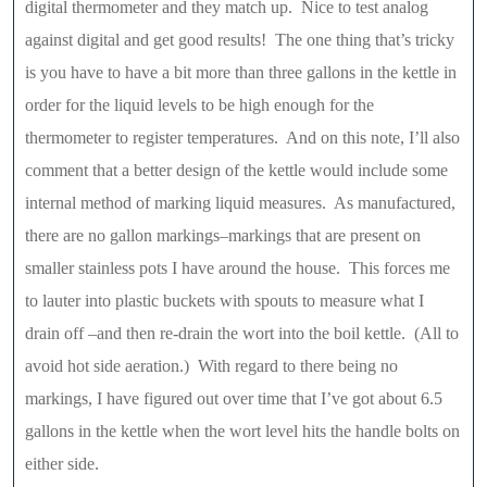
digital thermometer and they match up. Nice to test analog
against digital and get good results! The one thing that’s tricky
is you have to have a bit more than three gallons in the kettle in
order for the liquid levels to be high enough for the
thermometer to register temperatures. And on this note, I’ll also
comment that a better design of the kettle would include some
internal method of marking liquid measures. As manufactured,
there are no gallon markings–markings that are present on
smaller stainless pots I have around the house. This forces me
to lauter into plastic buckets with spouts to measure what I
drain off –and then re-drain the wort into the boil kettle. (All to
avoid hot side aeration.) With regard to there being no
markings, I have figured out over time that I’ve got about 6.5
gallons in the kettle when the wort level hits the handle bolts on
either side.