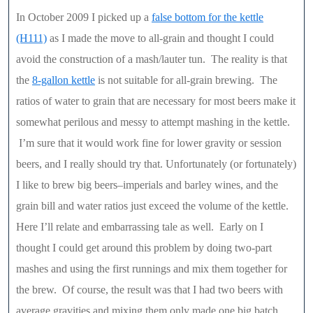
In October 2009 I picked up a
false bottom for the kettle
(H111)
as I made the move to all-grain and thought I could
avoid the construction of a mash/lauter tun. The reality is that
the
8-gallon kettle
is not suitable for all-grain brewing. The
ratios of water to grain that are necessary for most beers make it
somewhat perilous and messy to attempt mashing in the kettle.
I’m sure that it would work fine for lower gravity or session
beers, and I really should try that. Unfortunately (or fortunately)
I like to brew big beers–imperials and barley wines, and the
grain bill and water ratios just exceed the volume of the kettle.
Here I’ll relate and embarrassing tale as well. Early on I
thought I could get around this problem by doing two-part
mashes and using the first runnings and mix them together for
the brew. Of course, the result was that I had two beers with
average gravities and mixing them only made one big batch