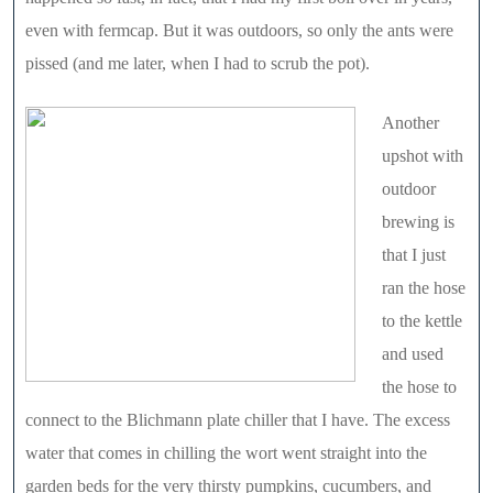
even with fermcap. But it was outdoors, so only the ants were
pissed (and me later, when I had to scrub the pot).
Another
upshot with
outdoor
brewing is
that I just
ran the hose
to the kettle
and used
the hose to
connect to the Blichmann plate chiller that I have. The excess
water that comes in chilling the wort went straight into the
garden beds for the very thirsty pumpkins, cucumbers, and