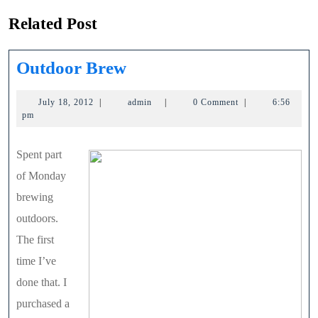
Related Post
Outdoor
Outdoor Brew
Brew
July
admin
July 18, 2012
|
admin
|
0 Comment
|
6:56
18,
pm
2012
Spent part
of Monday
brewing
outdoors.
The first
time I’ve
done that. I
purchased a