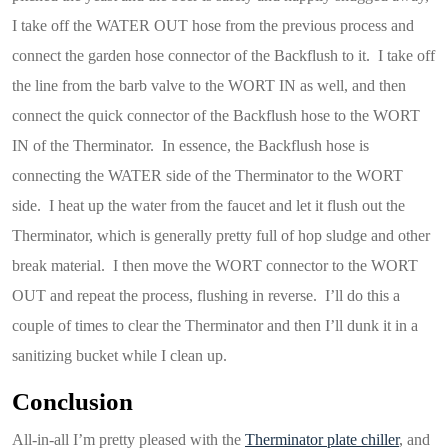
I take off the WATER OUT hose from the previous process and
connect the garden hose connector of the Backflush to it. I take off
the line from the barb valve to the WORT IN as well, and then
connect the quick connector of the Backflush hose to the WORT
IN of the Therminator. In essence, the Backflush hose is
connecting the WATER side of the Therminator to the WORT
side. I heat up the water from the faucet and let it flush out the
Therminator, which is generally pretty full of hop sludge and other
break material. I then move the WORT connector to the WORT
OUT and repeat the process, flushing in reverse. I’ll do this a
couple of times to clear the Therminator and then I’ll dunk it in a
sanitizing bucket while I clean up.
Conclusion
All-in-all I’m pretty pleased with the
Therminator plate chiller
, and