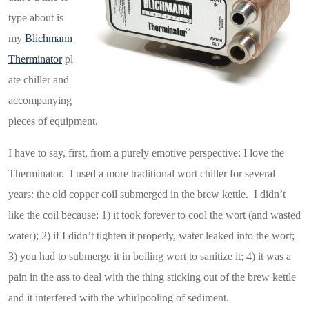
type about is
my
Blichmann
Therminator
pl
ate chiller and
accompanying
pieces of equipment.
I have to say, first, from a purely emotive perspective: I love the
Therminator. I used a more traditional wort chiller for several
years: the old copper coil submerged in the brew kettle. I didn’t
like the coil because: 1) it took forever to cool the wort (and wasted
water); 2) if I didn’t tighten it properly, water leaked into the wort;
3) you had to submerge it in boiling wort to sanitize it; 4) it was a
pain in the ass to deal with the thing sticking out of the brew kettle
and it interfered with the whirlpooling of sediment.