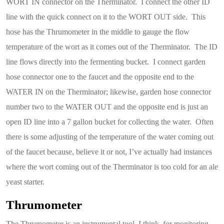
WORT IN connector on the Therminator. I connect the other ID
line with the quick connect on it to the WORT OUT side. This
hose has the Thrumometer in the middle to gauge the flow
temperature of the wort as it comes out of the Therminator. The ID
line flows directly into the fermenting bucket. I connect garden
hose connector one to the faucet and the opposite end to the
WATER IN on the Therminator; likewise, garden hose connector
number two to the WATER OUT and the opposite end is just an
open ID line into a 7 gallon bucket for collecting the water. Often
there is some adjusting of the temperature of the water coming out
of the faucet because, believe it or not, I’ve actually had instances
where the wort coming out of the Therminator is too cold for an ale
yeast starter.
Thrumometer
The Thrumometer is an instrumental tool, I think, for monitoring