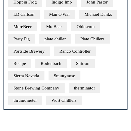
Hoppin Frog
Indigo Imp
John Pastor
LD Carlson
Man O'War
Michael Danks
MoreBeer
Mr. Beer
Ohio.com
Party Pig
plate chiller
Plate Chillers
Portside Brewery
Ranco Controller
Recipe
Rodenbach
Shirron
Sierra Nevada
Smuttynose
Stone Brewing Company
therminator
thrumometer
Wort Chilllers