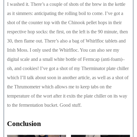
I washed it. There’s a couple of shots of the brew in the kettle
as it simmers: anticipating the rolling boil to come. I’ve got a
shot of the counter top with the Chinook pellet hops in their
respective hop socks: the first, on the left is the 90 minute, then
30, then flame out. There’s also a bag of Whirlfloc tablets and
Irish Moss. I only used the Whirlfloc. You can also see my
digital scale and a small white bottle of Fermcap (anti-foam)–
oh, and cookies! I’ve got a shot of my Therminator plate chiller
which I’ll talk about soon in another article, as well as a shot of
the Thrumometer which allows me to keep tabs on the
temperature of the wort after it exits the plate chiller on its way
to the fermentation bucket. Good stuff.
Conclusion