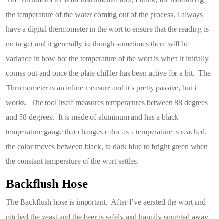
the temperature of the water coming out of the process. I always
have a digital thermometer in the wort to ensure that the reading is
on target and it generally is; though sometimes there will be
variance in how hot the temperature of the wort is when it initially
comes out and once the plate chilller has been active for a bit. The
Thrumometer is an inline measure and it’s pretty passive, but it
works. The tool itself measures temperatures between 88 degrees
and 58 degrees. It is made of aluminum and has a black
temperature gauge that changes color as a temperature is reached:
the color moves between black, to dark blue to bright green when
the constant temperature of the wort settles.
Backflush Hose
The Backflush hose is important. After I’ve aerated the wort and
pitched the yeast and the beer is safely and happily snugged away,