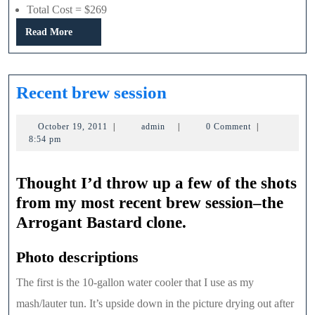
Total Cost = $269
Read
Read More
More
Recent
Recent brew session
brew
October
admin
October 19, 2011
|
admin
|
0 Comment
|
session
19,
8:54 pm
2011
Thought I’d throw up a few of the shots
from my most recent brew session–the
Arrogant Bastard clone.
Photo descriptions
The first is the 10-gallon water cooler that I use as my
mash/lauter tun. It’s upside down in the picture drying out after