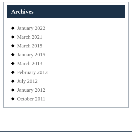
Archives
January 2022
March 2021
March 2015
January 2015
March 2013
February 2013
July 2012
January 2012
October 2011