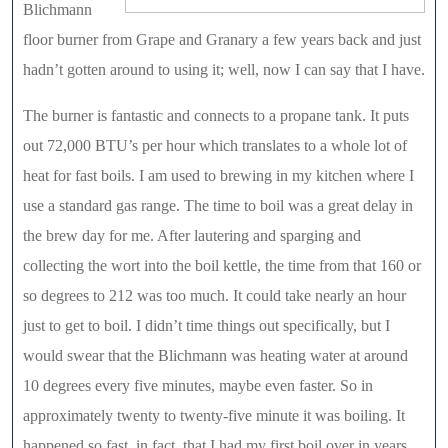
Blichmann
floor burner from Grape and Granary a few years back and just
hadn’t gotten around to using it; well, now I can say that I have.
The burner is fantastic and connects to a propane tank. It puts
out 72,000 BTU’s per hour which translates to a whole lot of
heat for fast boils. I am used to brewing in my kitchen where I
use a standard gas range. The time to boil was a great delay in
the brew day for me. After lautering and sparging and
collecting the wort into the boil kettle, the time from that 160 or
so degrees to 212 was too much. It could take nearly an hour
just to get to boil. I didn’t time things out specifically, but I
would swear that the Blichmann was heating water at around
10 degrees every five minutes, maybe even faster. So in
approximately twenty to twenty-five minute it was boiling. It
happened so fast, in fact, that I had my first boil over in years,