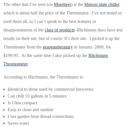
The other that I’ve seen (on
Morebeer
) is the
Shirron plate chiller
,
which is about half the price of the Therminator. I’ve not tested or
used them all, so I can’t speak to the best features or
disappointments of the
class of products
–Blichmann does have test
results on their site, but of course: It’s
their
site. I picked it up the
Therminator from the
grapeandgranary
in January, 2009, for
$199.95. At the same time I also picked up the
Blichmann
Thrumometer
.
According to Blichmann, the Therminator is:
Identical to those used by commercial breweries
Can chill 10 gallons in 5 minutes
Is Ultra compact
Easy to clean and sanitize
Uses garden hose thread connections
Saves water