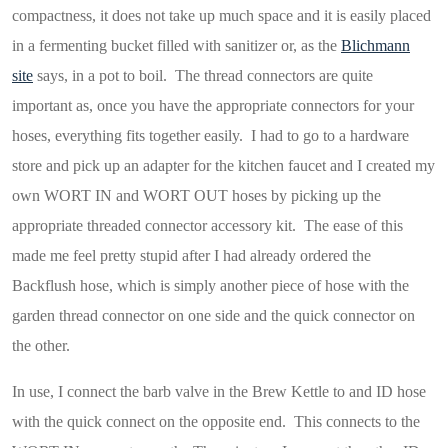
compactness, it does not take up much space and it is easily placed
in a fermenting bucket filled with sanitizer or, as the
Blichmann
site
says, in a pot to boil. The thread connectors are quite
important as, once you have the appropriate connectors for your
hoses, everything fits together easily. I had to go to a hardware
store and pick up an adapter for the kitchen faucet and I created my
own WORT IN and WORT OUT hoses by picking up the
appropriate threaded connector accessory kit. The ease of this
made me feel pretty stupid after I had already ordered the
Backflush hose, which is simply another piece of hose with the
garden thread connector on one side and the quick connector on
the other.
In use, I connect the barb valve in the Brew Kettle to and ID hose
with the quick connect on the opposite end. This connects to the