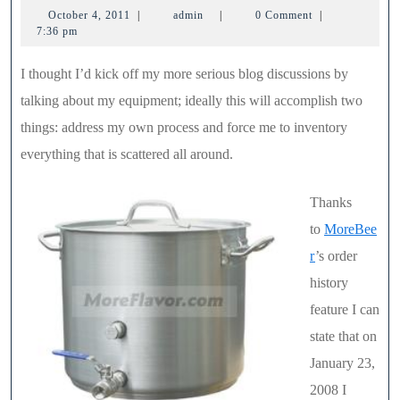
October
admin
October 4, 2011
|
admin
|
0 Comment
|
Br
4,
7:36 pm
Ket
2011
I thought I’d kick off my more serious blog discussions by
–
talking about my equipment; ideally this will accomplish two
32
things: address my own process and force me to inventory
Qu
everything that is scattered all around.
Thanks
to
MoreBee
r
’s order
history
feature I can
state that on
January 23,
2008 I