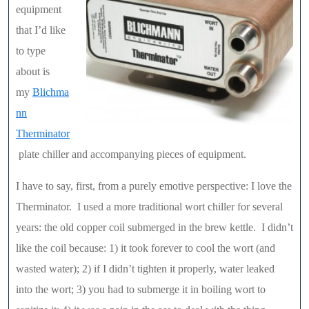
equipment
that I’d like
to type
about is
my
Blichma
nn
Therminator
plate chiller and accompanying pieces of equipment.
I have to say, first, from a purely emotive perspective: I love the
Therminator. I used a more traditional wort chiller for several
years: the old copper coil submerged in the brew kettle. I didn’t
like the coil because: 1) it took forever to cool the wort (and
wasted water); 2) if I didn’t tighten it properly, water leaked
into the wort; 3) you had to submerge it in boiling wort to