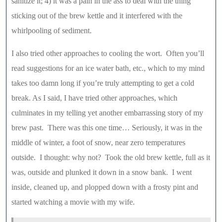
sanitize it; 4) it was a pain in the ass to deal with the thing
sticking out of the brew kettle and it interfered with the
whirlpooling of sediment.
I also tried other approaches to cooling the wort. Often you’ll
read suggestions for an ice water bath, etc., which to my mind
takes too damn long if you’re truly attempting to get a cold
break. As I said, I have tried other approaches, which
culminates in my telling yet another embarrassing story of my
brew past. There was this one time… Seriously, it was in the
middle of winter, a foot of snow, near zero temperatures
outside. I thought: why not? Took the old brew kettle, full as it
was, outside and plunked it down in a snow bank. I went
inside, cleaned up, and plopped down with a frosty pint and
started watching a movie with my wife.