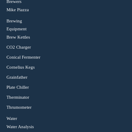
Brewers
Mike Piazza
Brewing
Equipment
Brew Kettles
CO2 Charger
Conical Fermenter
Cornelius Kegs
Grainfather
Plate Chiller
Therminator
Thrumometer
Water
Water Analysis