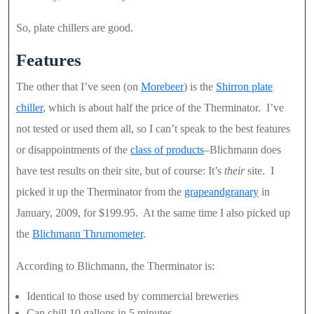
So, plate chillers are good.
Features
The other that I’ve seen (on
Morebeer
) is the
Shirron plate
chiller
, which is about half the price of the Therminator. I’ve
not tested or used them all, so I can’t speak to the best features
or disappointments of the
class of products
–Blichmann does
have test results on their site, but of course: It’s
their
site. I
picked it up the Therminator from the
grapeandgranary
in
January, 2009, for $199.95. At the same time I also picked up
the
Blichmann Thrumometer
.
According to Blichmann, the Therminator is:
Identical to those used by commercial breweries
Can chill 10 gallons in 5 minutes