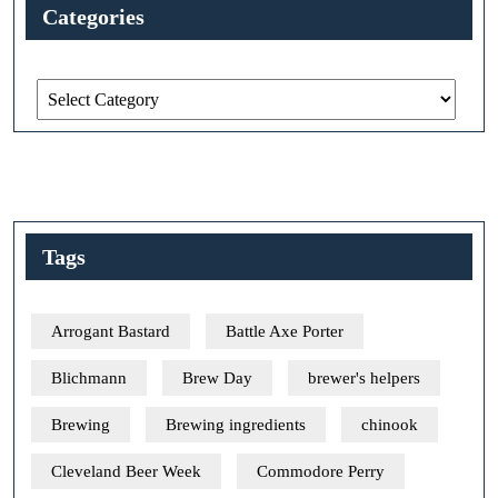
Categories
Categories
Tags
Arrogant Bastard
Battle Axe Porter
Blichmann
Brew Day
brewer's helpers
Brewing
Brewing ingredients
chinook
Cleveland Beer Week
Commodore Perry