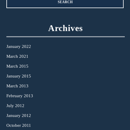
Archives
January 2022
March 2021
March 2015
January 2015
March 2013
February 2013
July 2012
January 2012
October 2011