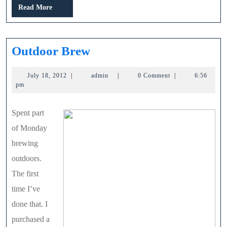
Read
Read More
More
Outdoor
Outdoor Brew
Brew
July
admin
July 18, 2012
|
admin
|
0 Comment
|
6:56
18,
pm
2012
Spent part
of Monday
brewing
outdoors.
The first
time I’ve
done that. I
purchased a