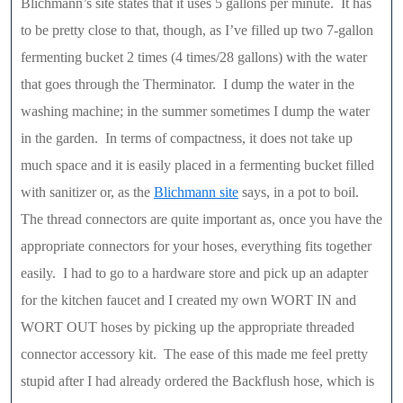
Blichmann’s site states that it uses 5 gallons per minute. It has
to be pretty close to that, though, as I’ve filled up two 7-gallon
fermenting bucket 2 times (4 times/28 gallons) with the water
that goes through the Therminator. I dump the water in the
washing machine; in the summer sometimes I dump the water
in the garden. In terms of compactness, it does not take up
much space and it is easily placed in a fermenting bucket filled
with sanitizer or, as the
Blichmann site
says, in a pot to boil.
The thread connectors are quite important as, once you have the
appropriate connectors for your hoses, everything fits together
easily. I had to go to a hardware store and pick up an adapter
for the kitchen faucet and I created my own WORT IN and
WORT OUT hoses by picking up the appropriate threaded
connector accessory kit. The ease of this made me feel pretty
stupid after I had already ordered the Backflush hose, which is