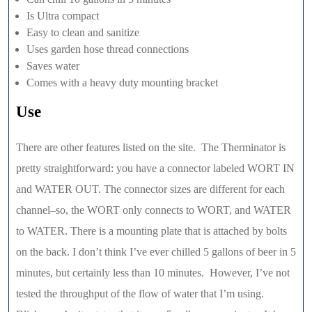
Is Ultra compact
Easy to clean and sanitize
Uses garden hose thread connections
Saves water
Comes with a heavy duty mounting bracket
Use
There are other features listed on the site. The Therminator is
pretty straightforward: you have a connector labeled WORT IN
and WATER OUT. The connector sizes are different for each
channel–so, the WORT only connects to WORT, and WATER
to WATER. There is a mounting plate that is attached by bolts
on the back. I don’t think I’ve ever chilled 5 gallons of beer in 5
minutes, but certainly less than 10 minutes. However, I’ve not
tested the throughput of the flow of water that I’m using.