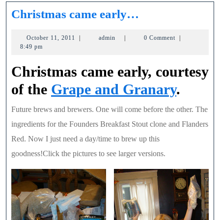
Christmas
Christmas came early…
came
October
admin
October 11, 2011
|
admin
|
0 Comment
|
early…
11,
8:49 pm
2011
Christmas came early, courtesy
of the
Grape and Granary
.
Future brews and brewers. One will come before the other. The
ingredients for the Founders Breakfast Stout clone and Flanders
Red. Now I just need a day/time to brew up this
goodness!Click the pictures to see larger versions.