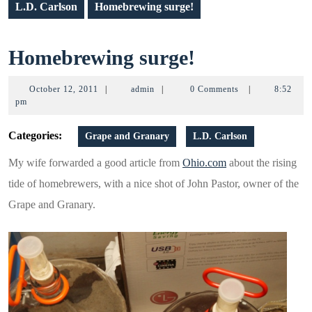
L.D. Carlson
Homebrewing surge!
Homebrewin
Homebrewing surge!
surge!
October
admin
October 12, 2011
|
admin
|
0 Comments
|
8:52
12,
pm
2011
Categories:
Grape and Granary
L.D. Carlson
My wife forwarded a good article from
Ohio.com
about the rising
tide of homebrewers, with a nice shot of John Pastor, owner of the
Grape and Granary.