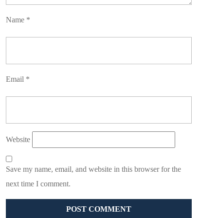
Name
*
Email
*
Website
Save my name, email, and website in this browser for the
next time I comment.