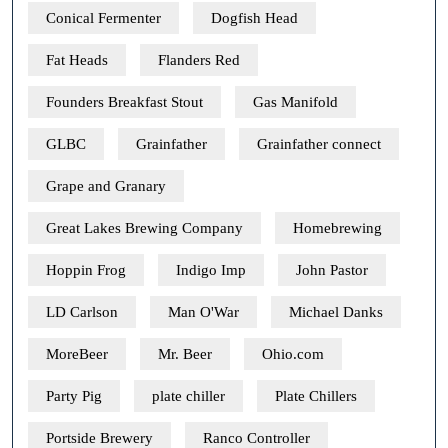
Conical Fermenter
Dogfish Head
Fat Heads
Flanders Red
Founders Breakfast Stout
Gas Manifold
GLBC
Grainfather
Grainfather connect
Grape and Granary
Great Lakes Brewing Company
Homebrewing
Hoppin Frog
Indigo Imp
John Pastor
LD Carlson
Man O'War
Michael Danks
MoreBeer
Mr. Beer
Ohio.com
Party Pig
plate chiller
Plate Chillers
Portside Brewery
Ranco Controller