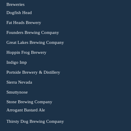
Breweries
Dogfish Head
Fat Heads Brewery
Founders Brewing Company
Great Lakes Brewing Company
Hoppin Frog Brewery
Indigo Imp
Portside Brewery & Distillery
Sierra Nevada
Smuttynose
Stone Brewing Company
Arrogant Bastard Ale
Thirsty Dog Brewing Company