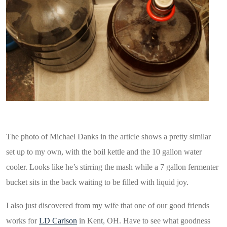
Beer in the secondary as photographed by Ohio.com
The photo of Michael Danks in the article shows a pretty similar
set up to my own, with the boil kettle and the 10 gallon water
cooler. Looks like he’s stirring the mash while a 7 gallon fermenter
bucket sits in the back waiting to be filled with liquid joy.
I also just discovered from my wife that one of our good friends
works for
LD Carlson
in Kent, OH. Have to see what goodness