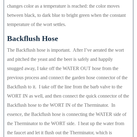
changes color as a temperature is reached: the color moves
between black, to dark blue to bright green when the constant
temperature of the wort settles.
Backflush Hose
The Backflush hose is important. After I’ve aerated the wort
and pitched the yeast and the beer is safely and happily
snugged away, I take off the WATER OUT hose from the
previous process and connect the garden hose connector of the
Backflush to it. I take off the line from the barb valve to the
WORT IN as well, and then connect the quick connector of the
Backflush hose to the WORT IN of the Therminator. In
essence, the Backflush hose is connecting the WATER side of
the Therminator to the WORT side. I heat up the water from
the faucet and let it flush out the Therminator, which is