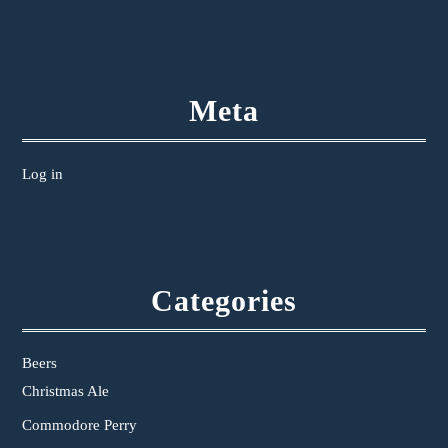
Meta
Log in
Categories
Beers
Christmas Ale
Commodore Perry