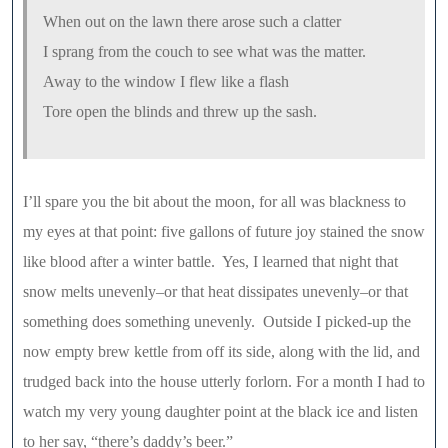
When out on the lawn there arose such a clatter
I sprang from the couch to see what was the matter.
Away to the window I flew like a flash
Tore open the blinds and threw up the sash.
I’ll spare you the bit about the moon, for all was blackness to
my eyes at that point: five gallons of future joy stained the snow
like blood after a winter battle. Yes, I learned that night that
snow melts unevenly–or that heat dissipates unevenly–or that
something does something unevenly. Outside I picked-up the
now empty brew kettle from off its side, along with the lid, and
trudged back into the house utterly forlorn. For a month I had to
watch my very young daughter point at the black ice and listen
to her say, “there’s daddy’s beer.”