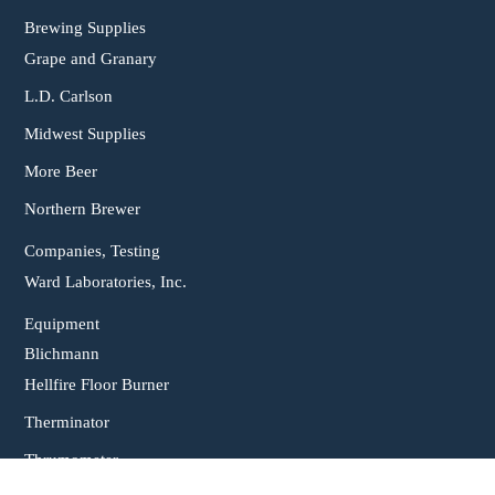
Brewing Supplies
Grape and Granary
L.D. Carlson
Midwest Supplies
More Beer
Northern Brewer
Companies, Testing
Ward Laboratories, Inc.
Equipment
Blichmann
Hellfire Floor Burner
Therminator
Thrumometer