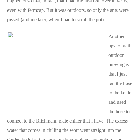
happened so fast, in fact, that I had my first boil over in years,
even with fermcap. But it was outdoors, so only the ants were
pissed (and me later, when I had to scrub the pot).
Another
upshot with
outdoor
brewing is
that I just
ran the hose
to the kettle
and used
the hose to
connect to the Blichmann plate chiller that I have. The excess
water that comes in chilling the wort went straight into the
garden beds for the very thirsty pumpkins, cucumbers, and