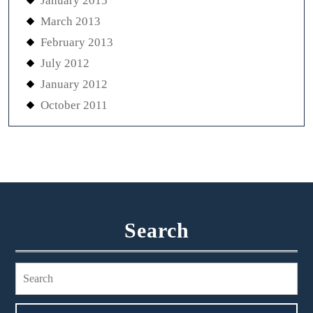
January 2015
March 2013
February 2013
July 2012
January 2012
October 2011
Search
Search
for: