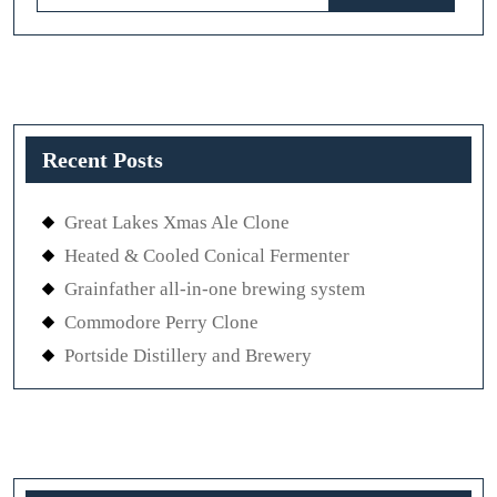
for:
Recent Posts
Great Lakes Xmas Ale Clone
Heated & Cooled Conical Fermenter
Grainfather all-in-one brewing system
Commodore Perry Clone
Portside Distillery and Brewery