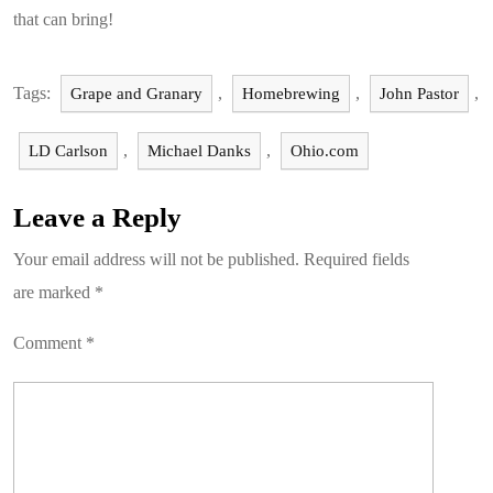
that can bring!
Tags:
,
,
,
Grape and Granary
Homebrewing
John Pastor
,
,
LD Carlson
Michael Danks
Ohio.com
Leave a Reply
Your email address will not be published.
Required fields
are marked
*
Comment
*