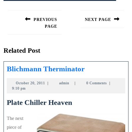
Post
navigation
PREVIOUS
NEXT PAGE
PAGE
Next
post:
Previous
post:
Related Post
Blichmann
Blichmann Therminator
Therminator
October
admin
October 20, 2011
|
admin
|
0 Comments
|
20,
9:10 pm
2011
Plate Chiller Heaven
The next
piece of