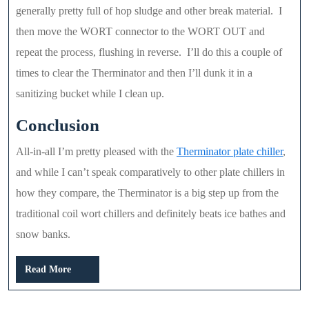
generally pretty full of hop sludge and other break material. I
then move the WORT connector to the WORT OUT and
repeat the process, flushing in reverse. I’ll do this a couple of
times to clear the Therminator and then I’ll dunk it in a
sanitizing bucket while I clean up.
Conclusion
All-in-all I’m pretty pleased with the
Therminator plate chiller
,
and while I can’t speak comparatively to other plate chillers in
how they compare, the Therminator is a big step up from the
traditional coil wort chillers and definitely beats ice bathes and
snow banks.
Read
Read More
More