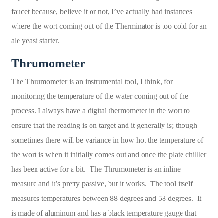
faucet because, believe it or not, I’ve actually had instances
where the wort coming out of the Therminator is too cold for an
ale yeast starter.
Thrumometer
The Thrumometer is an instrumental tool, I think, for
monitoring the temperature of the water coming out of the
process. I always have a digital thermometer in the wort to
ensure that the reading is on target and it generally is; though
sometimes there will be variance in how hot the temperature of
the wort is when it initially comes out and once the plate chilller
has been active for a bit. The Thrumometer is an inline
measure and it’s pretty passive, but it works. The tool itself
measures temperatures between 88 degrees and 58 degrees. It
is made of aluminum and has a black temperature gauge that