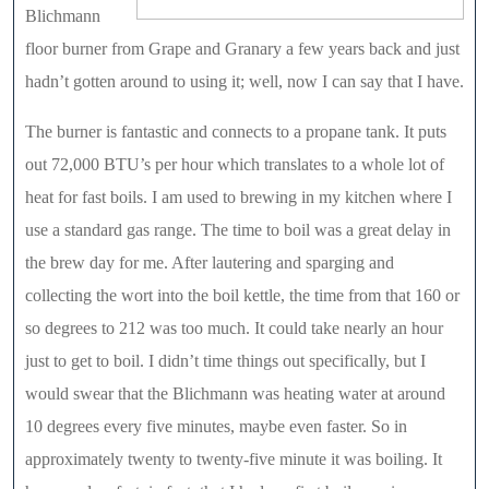
Blichmann
floor burner from Grape and Granary a few years back and just
hadn’t gotten around to using it; well, now I can say that I have.
The burner is fantastic and connects to a propane tank. It puts
out 72,000 BTU’s per hour which translates to a whole lot of
heat for fast boils. I am used to brewing in my kitchen where I
use a standard gas range. The time to boil was a great delay in
the brew day for me. After lautering and sparging and
collecting the wort into the boil kettle, the time from that 160 or
so degrees to 212 was too much. It could take nearly an hour
just to get to boil. I didn’t time things out specifically, but I
would swear that the Blichmann was heating water at around
10 degrees every five minutes, maybe even faster. So in
approximately twenty to twenty-five minute it was boiling. It