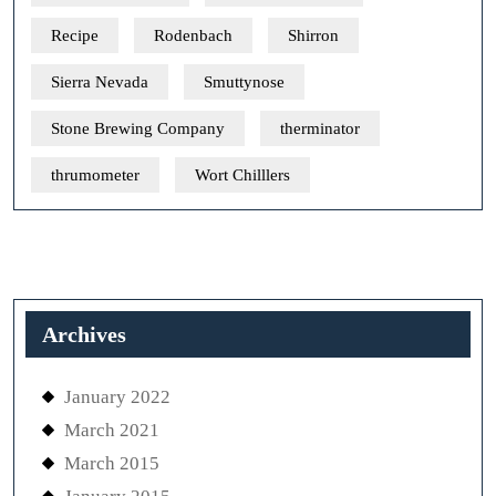
Recipe
Rodenbach
Shirron
Sierra Nevada
Smuttynose
Stone Brewing Company
therminator
thrumometer
Wort Chilllers
Archives
January 2022
March 2021
March 2015