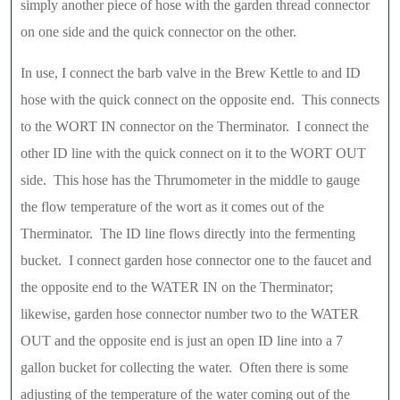
simply another piece of hose with the garden thread connector
on one side and the quick connector on the other.
In use, I connect the barb valve in the Brew Kettle to and ID
hose with the quick connect on the opposite end. This connects
to the WORT IN connector on the Therminator. I connect the
other ID line with the quick connect on it to the WORT OUT
side. This hose has the Thrumometer in the middle to gauge
the flow temperature of the wort as it comes out of the
Therminator. The ID line flows directly into the fermenting
bucket. I connect garden hose connector one to the faucet and
the opposite end to the WATER IN on the Therminator;
likewise, garden hose connector number two to the WATER
OUT and the opposite end is just an open ID line into a 7
gallon bucket for collecting the water. Often there is some
adjusting of the temperature of the water coming out of the