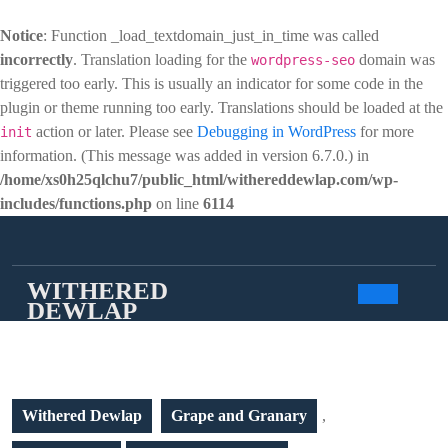
Notice
: Function _load_textdomain_just_in_time was called
incorrectly
. Translation loading for the
domain was
wordpress-seo
triggered too early. This is usually an indicator for some code in the
plugin or theme running too early. Translations should be loaded at the
action or later. Please see
Debugging in WordPress
for more
init
information. (This message was added in version 6.7.0.) in
/home/xs0h25qlchu7/public_html/withereddewlap.com/wp-
includes/functions.php
on line
6114
Skip
to
content
WITHERED
DEWLAP
Open
Butto
Withered Dewlap
Grape and Granary
,