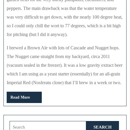
peppers. The main drawback was that the water temperature
was very difficult to get down, with the nearly 100 degree heat,
so I could only chill the wort to 77 degrees, which is a bit high
for pitching (but I did it anyway).
I brewed a Brown Ale with lots of Cascade and Nugget hops.
The Nugget came straight from my backyard, circa 2011
(vacuum sealed in the freezer). It was a low gravity extract beer
which I am using as a yeast starter (essentially) for an all-grain
Imperial Red (Nosferatu clone) that I’ll brew in a week or two.
Read
Read More
More
Search