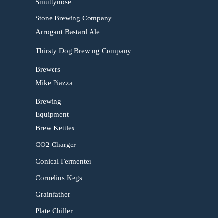
Smuttynose
Stone Brewing Company
Arrogant Bastard Ale
Thirsty Dog Brewing Company
Brewers
Mike Piazza
Brewing
Equipment
Brew Kettles
CO2 Charger
Conical Fermenter
Cornelius Kegs
Grainfather
Plate Chiller