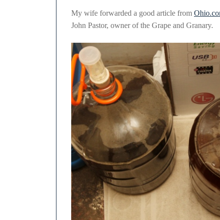
2011
My wife forwarded a good article from
Ohio.c
John Pastor, owner of the Grape and Granary.