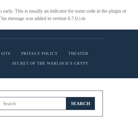
early. This is usually an indicator for some code in the plugin or
This message was added in version 6.7.0.) in
 SITE
PRIVACY POLICY
THEATER
SECRET OF THE WARLOCK’S CRYPT
Search
for: