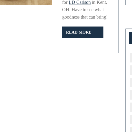
for
LD Carlson
in Kent,
OH. Have to see what
.com
goodness that can bring!
READ
READ MORE
MORE