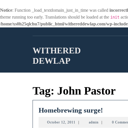
Notice
: Function _load_textdomain_just_in_time was called
incorrect
theme running too early. Translations should be loaded at the
acti
init
/home/xs0h25qlchu7/public_html/withereddewlap.com/wp-includes
Skip
to
content
WITHERED
DEWLAP
Tag:
John Pastor
Homebr
Homebrewing surge!
surge!
October
admin
October 12, 2011
|
admin
|
0 Comme
12,