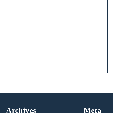
Archives
Meta