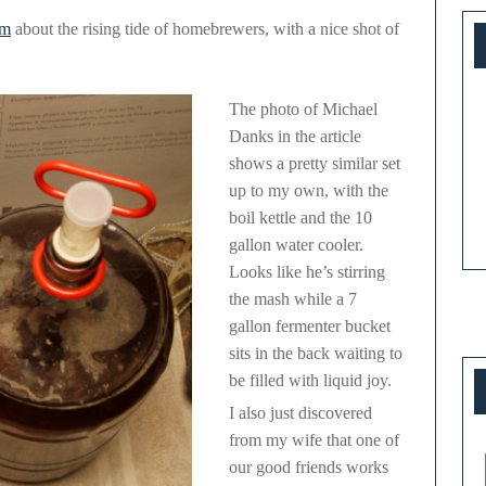
om
about the rising tide of homebrewers, with a nice shot of
The photo of Michael
Danks in the article
shows a pretty similar set
up to my own, with the
boil kettle and the 10
gallon water cooler.
Looks like he’s stirring
the mash while a 7
gallon fermenter bucket
sits in the back waiting to
be filled with liquid joy.
I also just discovered
from my wife that one of
our good friends works