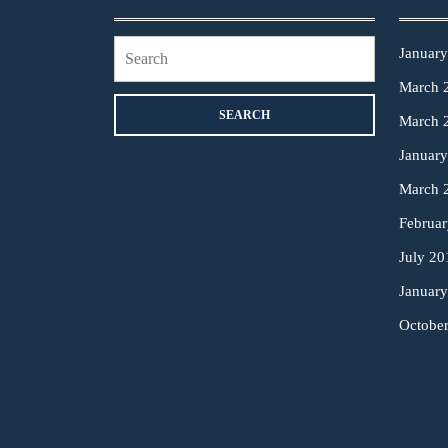
Search
Januar
for:
March 
March 
Januar
March 
Februa
July 20
Januar
Octobe