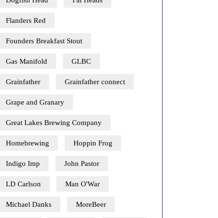
Dogfish Head
Fat Heads
Flanders Red
Founders Breakfast Stout
Gas Manifold
GLBC
Grainfather
Grainfather connect
Grape and Granary
Great Lakes Brewing Company
Homebrewing
Hoppin Frog
Indigo Imp
John Pastor
LD Carlson
Man O'War
Michael Danks
MoreBeer