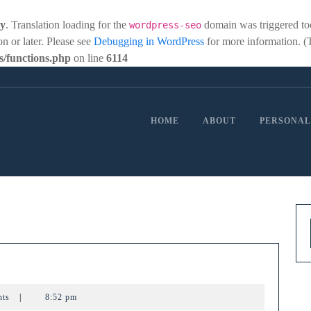
ly
. Translation loading for the
domain was triggered too 
wordpress-seo
on or later. Please see
Debugging in WordPress
for more information. (
/functions.php
on line
6114
HOME
ABOUT
PERSONAL
ewing
nts
|
8:52 pm