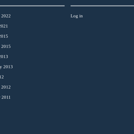
y 2022
Log in
2021
2015
y 2015
2013
ry 2013
12
y 2012
r 2011