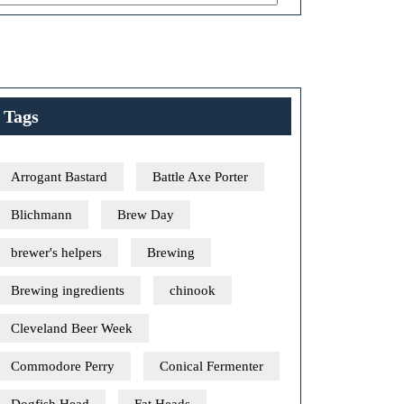
Tags
Arrogant Bastard
Battle Axe Porter
Blichmann
Brew Day
brewer's helpers
Brewing
Brewing ingredients
chinook
Cleveland Beer Week
Commodore Perry
Conical Fermenter