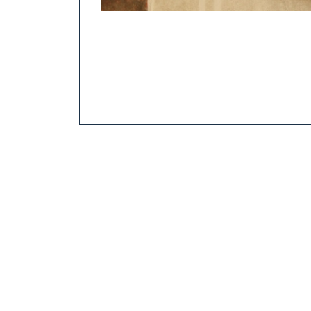
Beer in the secondary as photographed by Ohio