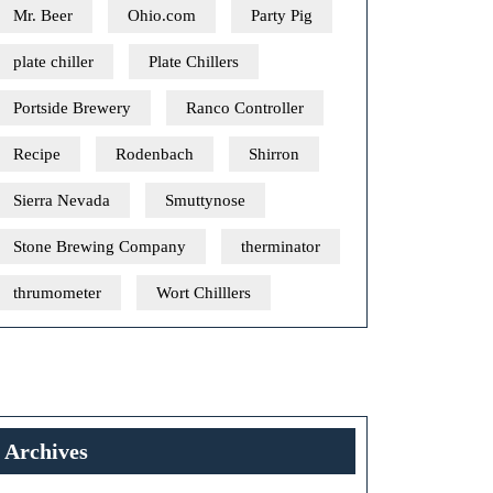
Mr. Beer
Ohio.com
Party Pig
plate chiller
Plate Chillers
Portside Brewery
Ranco Controller
Recipe
Rodenbach
Shirron
Sierra Nevada
Smuttynose
Stone Brewing Company
therminator
thrumometer
Wort Chilllers
Archives