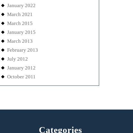
January 2022
March 2021
March 2015
January 2015
March 2013
February 2013
July 2012
January 2012
October 2011
Categories