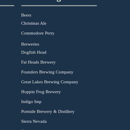
Beers
Christmas Ale
Commodore Perry
Breweries
Dogfish Head
Fat Heads Brewery
Founders Brewing Company
Great Lakes Brewing Company
Hoppin Frog Brewery
Indigo Imp
Portside Brewery & Distillery
Sierra Nevada