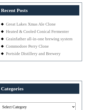
Recent Posts
Great Lakes Xmas Ale Clone
Heated & Cooled Conical Fermenter
Grainfather all-in-one brewing system
Commodore Perry Clone
Portside Distillery and Brewery
Categories
Categories