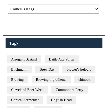
Categories
Tags
Arrogant Bastard
Battle Axe Porter
Blichmann
Brew Day
brewer's helpers
Brewing
Brewing ingredients
chinook
Cleveland Beer Week
Commodore Perry
Conical Fermenter
Dogfish Head