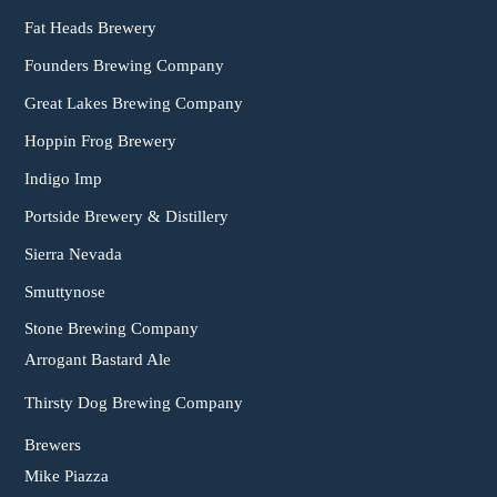
Fat Heads Brewery
Founders Brewing Company
Great Lakes Brewing Company
Hoppin Frog Brewery
Indigo Imp
Portside Brewery & Distillery
Sierra Nevada
Smuttynose
Stone Brewing Company
Arrogant Bastard Ale
Thirsty Dog Brewing Company
Brewers
Mike Piazza