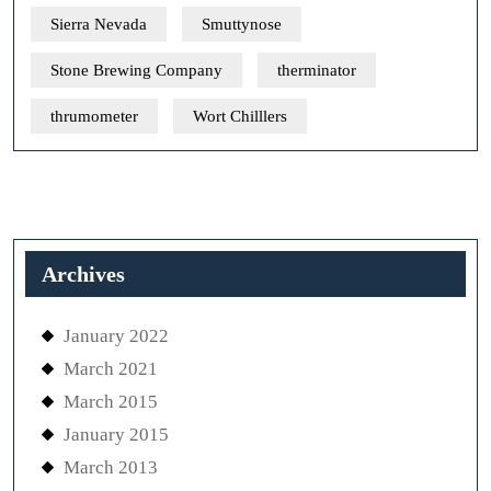
Sierra Nevada
Smuttynose
Stone Brewing Company
therminator
thrumometer
Wort Chilllers
Archives
January 2022
March 2021
March 2015
January 2015
March 2013