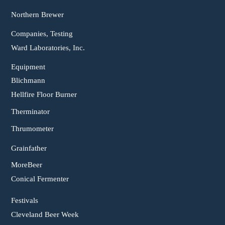
Northern Brewer
Companies, Testing
Ward Laboratories, Inc.
Equipment
Blichmann
Hellfire Floor Burner
Therminator
Thrumometer
Grainfather
MoreBeer
Conical Fermenter
Festivals
Cleveland Beer Week