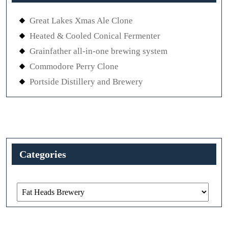
Great Lakes Xmas Ale Clone
Heated & Cooled Conical Fermenter
Grainfather all-in-one brewing system
Commodore Perry Clone
Portside Distillery and Brewery
Categories
Categories