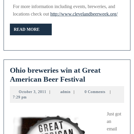
For more information including events, breweries, and
locations check out
http://www.clevelandbeerweek.org/
READ
READ MORE
MORE
Ohio breweries win at Great
Ohio
American Beer Festival
breweries
October
admin
October 3, 2011
|
admin
|
0 Comments
|
win
3,
7:29 pm
2011
at
Great
Just got
an
American
email
Beer