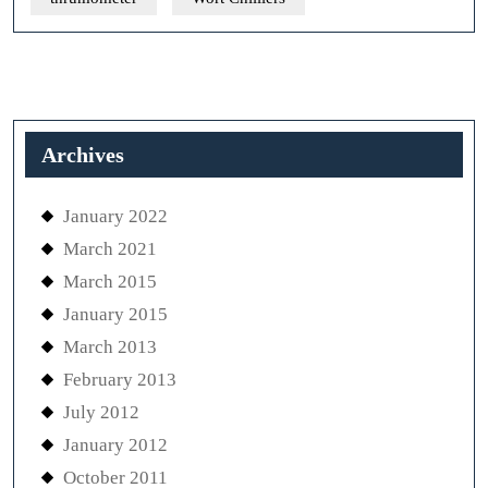
Archives
January 2022
March 2021
March 2015
January 2015
March 2013
February 2013
July 2012
January 2012
October 2011