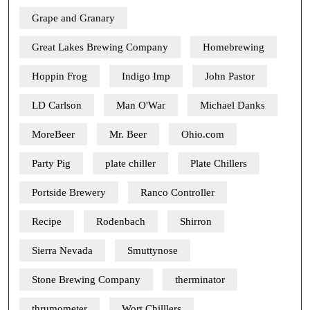
Grape and Granary
Great Lakes Brewing Company
Homebrewing
Hoppin Frog
Indigo Imp
John Pastor
LD Carlson
Man O'War
Michael Danks
MoreBeer
Mr. Beer
Ohio.com
Party Pig
plate chiller
Plate Chillers
Portside Brewery
Ranco Controller
Recipe
Rodenbach
Shirron
Sierra Nevada
Smuttynose
Stone Brewing Company
therminator
thrumometer
Wort Chilllers