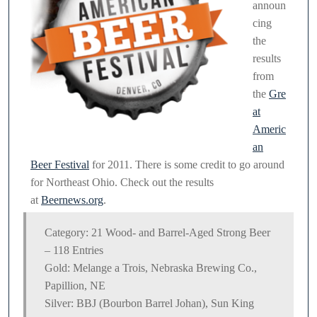
announ
Festival
cing
the
results
from
the
Gre
at
Americ
an
Beer Festival
for 2011. There is some credit to go around
for Northeast Ohio. Check out the results
at
Beernews.org
.
Category: 21 Wood- and Barrel-Aged Strong Beer
– 118 Entries
Gold: Melange a Trois, Nebraska Brewing Co.,
Papillion, NE
Silver: BBJ (Bourbon Barrel Johan), Sun King