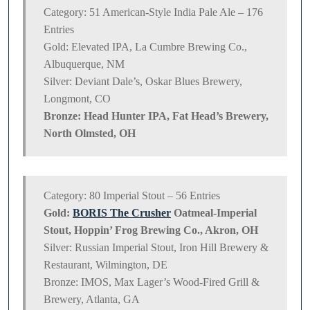
Category: 51 American-Style India Pale Ale – 176
Entries
Gold: Elevated IPA, La Cumbre Brewing Co.,
Albuquerque, NM
Silver: Deviant Dale’s, Oskar Blues Brewery,
Longmont, CO
Bronze: Head Hunter IPA, Fat Head’s Brewery,
North Olmsted, OH
Category: 80 Imperial Stout – 56 Entries
Gold:
BORIS The Crusher
Oatmeal-Imperial
Stout, Hoppin’ Frog Brewing Co., Akron, OH
Silver: Russian Imperial Stout, Iron Hill Brewery &
Restaurant, Wilmington, DE
Bronze: IMOS, Max Lager’s Wood-Fired Grill &
Brewery, Atlanta, GA