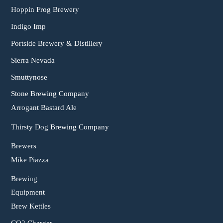
Hoppin Frog Brewery
Indigo Imp
Portside Brewery & Distillery
Sierra Nevada
Smuttynose
Stone Brewing Company
Arrogant Bastard Ale
Thirsty Dog Brewing Company
Brewers
Mike Piazza
Brewing
Equipment
Brew Kettles