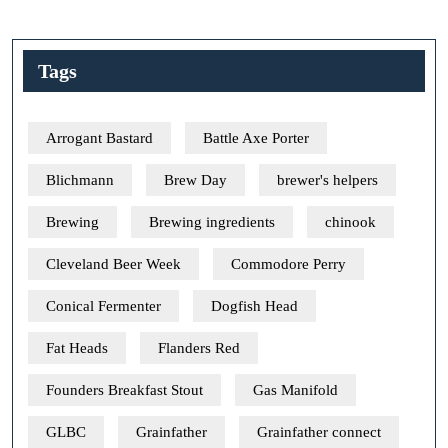
Tags
Arrogant Bastard
Battle Axe Porter
Blichmann
Brew Day
brewer's helpers
Brewing
Brewing ingredients
chinook
Cleveland Beer Week
Commodore Perry
Conical Fermenter
Dogfish Head
Fat Heads
Flanders Red
Founders Breakfast Stout
Gas Manifold
GLBC
Grainfather
Grainfather connect