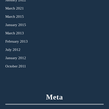
January 2022
March 2021
March 2015
January 2015
March 2013
February 2013
July 2012
January 2012
October 2011
Meta