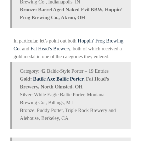
Brewing Co., Indianapolis, IN
Bronze: Barrel Aged Naked Evil BBW, Hoppin’
Frog Brewing Co., Akron, OH
In particular, let’s point out both
Hoppin’ Frog Brewing
Co.
and
Fat Head’s Brewery
, both of which received a
gold medal in one of the categories they entered.
Category: 42 Baltic-Style Porter – 19 Entries
Gold:
Battle Axe Baltic Porter
, Fat Head’s
Brewery, North Olmsted, OH
Silver: White Eagle Baltic Porter, Montana
Brewing Co., Billings, MT
Bronze: Puddy Porter, Triple Rock Brewery and
Alehouse, Berkeley, CA