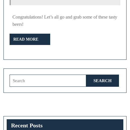
Congratulations! Let’s all go and grab some of these tasty
beers!
READ
READ MORE
MORE
Search
for:
Recent Posts