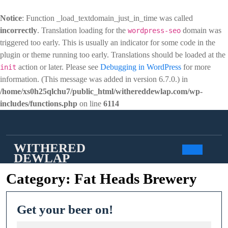
Notice
: Function _load_textdomain_just_in_time was called
incorrectly
. Translation loading for the
domain was
wordpress-seo
triggered too early. This is usually an indicator for some code in the
plugin or theme running too early. Translations should be loaded at the
action or later. Please see
Debugging in WordPress
for more
init
information. (This message was added in version 6.7.0.) in
/home/xs0h25qlchu7/public_html/withereddewlap.com/wp-
includes/functions.php
on line
6114
Skip
to
content
WITHERED
DEWLAP
Open
Category:
Fat Heads Brewery
Butto
Get
Get your beer on!
your