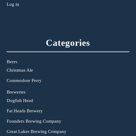
Log in
Categories
Beers
Christmas Ale
Commodore Perry
Breweries
Dogfish Head
Fat Heads Brewery
Founders Brewing Company
Great Lakes Brewing Company