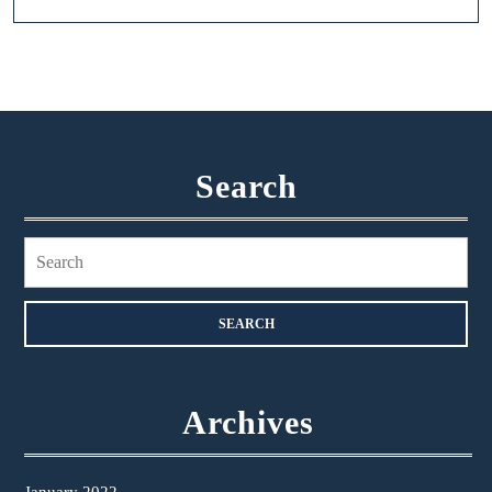
Search
Search
for:
Archives