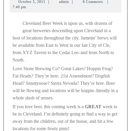
October
admin
October 5, 2011
|
admin
|
0 Comments
|
beer
5,
7:40 pm
2011
on!
Cleveland Beer Week is upon us, with dozens of
great breweries descending upon Cleveland in a
host of locations throughout the city. Jammin’ brews will
be available from East to West in our fair City of Cle,
from XYZ Tavern to the Cedar Lee–and from North to
South.
Love Stone Brewing Co? Great Lakes? Hoppin Frog?
Fat Heads? They’re here. 21st Amendment? Dogfish
Head? Smuttynose? Sierra Nevada? They’re here. Beer
will be flowing and locations will be hoppin–literally in a
whole slush of senses.
If you love beer, this coming week is a
GREAT
week to
be in Cleveland. I’m definitely going to find a way to get
away from the children, out of the house, and hit a few
locations for some frosty pints!