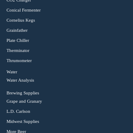
CO2 Charger
Conical Fermenter
Cornelius Kegs
Grainfather
Plate Chiller
Therminator
Thrumometer
Water
Water Analysis
Brewing Supplies
Grape and Granary
L.D. Carlson
Midwest Supplies
More Beer