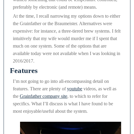
preferably by electronic (and remote) means.
At the time, I recall narrowing my options down to either
the Grainfather or the Braumeister. Alternatives were
expensive: for instance, a three-tiered brew systems. I felt
intuitively that my wife would murder me if I spent that
much on one system. Some of the options that are
available today were not available when I was looking in
2016/2017.
Features
I’m not going to go into all-encompassing detail on
features. There are plenty of
youtube
videos, as well as
the
Grainfather company site
, to which to refer for
specifics. What I’ll discuss is what I have found to be
most enjoyable/useful about the system.