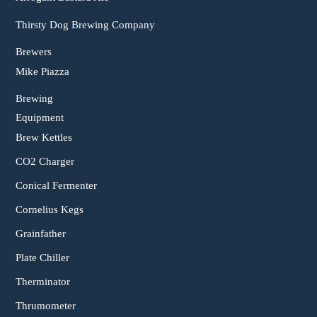
Thirsty Dog Brewing Company
Brewers
Mike Piazza
Brewing
Equipment
Brew Kettles
CO2 Charger
Conical Fermenter
Cornelius Kegs
Grainfather
Plate Chiller
Therminator
Thrumometer