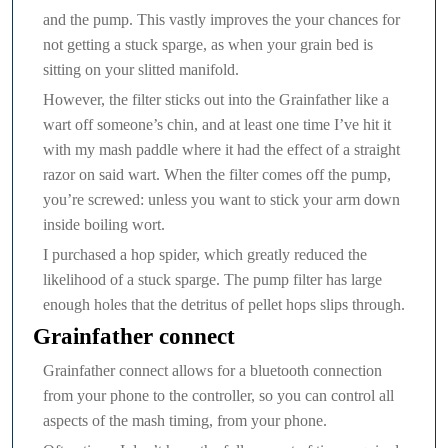
and the pump. This vastly improves the your chances for
not getting a stuck sparge, as when your grain bed is
sitting on your slitted manifold.
However, the filter sticks out into the Grainfather like a
wart off someone’s chin, and at least one time I’ve hit it
with my mash paddle where it had the effect of a straight
razor on said wart. When the filter comes off the pump,
you’re screwed: unless you want to stick your arm down
inside boiling wort.
I purchased a hop spider, which greatly reduced the
likelihood of a stuck sparge. The pump filter has large
enough holes that the detritus of pellet hops slips through.
Grainfather connect
Grainfather connect allows for a bluetooth connection
from your phone to the controller, so you can control all
aspects of the mash timing, from your phone.