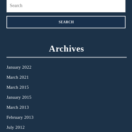
Search
for:
Archives
January 2022
March 2021
March 2015
January 2015
March 2013
February 2013
July 2012