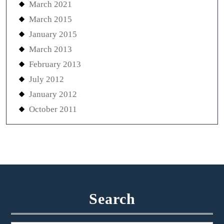
March 2021
March 2015
January 2015
March 2013
February 2013
July 2012
January 2012
October 2011
Search