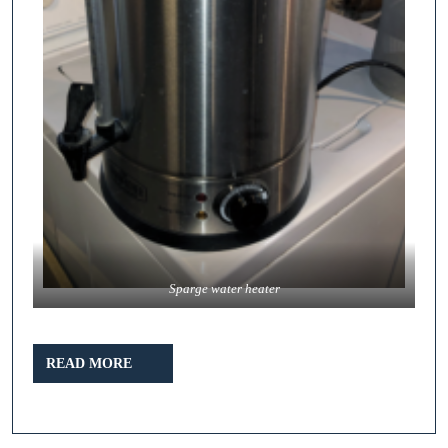
Sparge water heater
READ
READ MORE
MORE