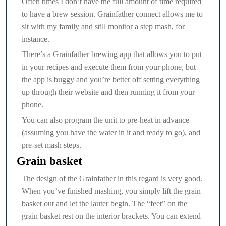
Often times I don’t have the full amount of time required
to have a brew session. Grainfather connect allows me to
sit with my family and still monitor a step mash, for
instance.
There’s a Grainfather brewing app that allows you to put
in your recipes and execute them from your phone, but
the app is buggy and you’re better off setting everything
up through their website and then running it from your
phone.
You can also program the unit to pre-heat in advance
(assuming you have the water in it and ready to go), and
pre-set mash steps.
Grain basket
The design of the Grainfather in this regard is very good.
When you’ve finished mashing, you simply lift the grain
basket out and let the lauter begin. The “feet” on the
grain basket rest on the interior brackets. You can extend