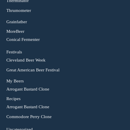
Therminator
Thrumometer
Grainfather
MoreBeer
Conical Fermenter
Festivals
Cleveland Beer Week
Great American Beer Festival
My Beers
Arrogant Bastard Clone
Recipes
Arrogant Bastard Clone
Commodore Perry Clone
Uncategorized