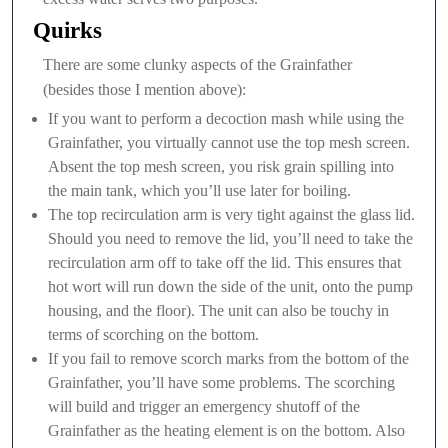
Quirks
There are some clunky aspects of the Grainfather
(besides those I mention above):
If you want to perform a decoction mash while using the
Grainfather, you virtually cannot use the top mesh screen.
Absent the top mesh screen, you risk grain spilling into
the main tank, which you’ll use later for boiling.
The top recirculation arm is very tight against the glass lid.
Should you need to remove the lid, you’ll need to take the
recirculation arm off to take off the lid. This ensures that
hot wort will run down the side of the unit, onto the pump
housing, and the floor). The unit can also be touchy in
terms of scorching on the bottom.
If you fail to remove scorch marks from the bottom of the
Grainfather, you’ll have some problems. The scorching
will build and trigger an emergency shutoff of the
Grainfather as the heating element is on the bottom. Also