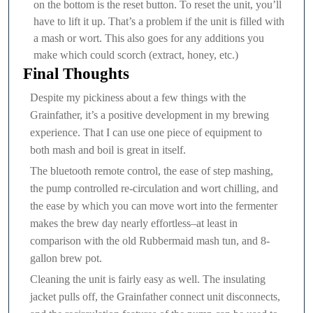
on the bottom is the reset button. To reset the unit, you’ll
have to lift it up. That’s a problem if the unit is filled with
a mash or wort. This also goes for any additions you
make which could scorch (extract, honey, etc.)
Final Thoughts
Despite my pickiness about a few things with the
Grainfather, it’s a positive development in my brewing
experience. That I can use one piece of equipment to
both mash and boil is great in itself.
The bluetooth remote control, the ease of step mashing,
the pump controlled re-circulation and wort chilling, and
the ease by which you can move wort into the fermenter
makes the brew day nearly effortless–at least in
comparison with the old Rubbermaid mash tun, and 8-
gallon brew pot.
Cleaning the unit is fairly easy as well. The insulating
jacket pulls off, the Grainfather connect unit disconnects,