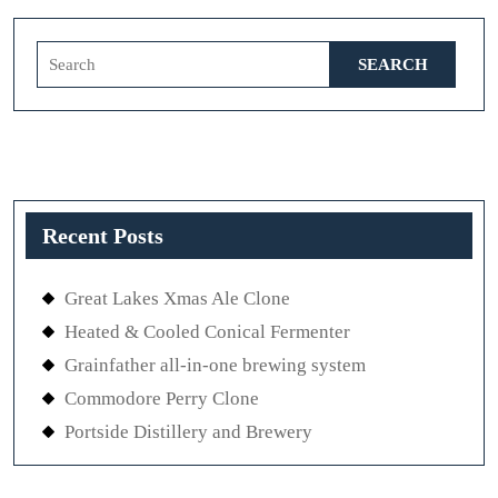
Search
for:
Recent Posts
Great Lakes Xmas Ale Clone
Heated & Cooled Conical Fermenter
Grainfather all-in-one brewing system
Commodore Perry Clone
Portside Distillery and Brewery