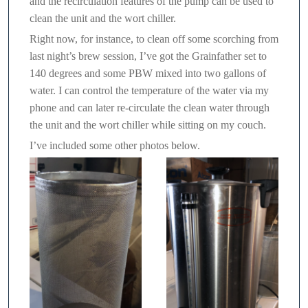
and the recirculation features of the pump can be used to
clean the unit and the wort chiller.
Right now, for instance, to clean off some scorching from
last night’s brew session, I’ve got the Grainfather set to
140 degrees and some PBW mixed into two gallons of
water. I can control the temperature of the water via my
phone and can later re-circulate the clean water through
the unit and the wort chiller while sitting on my couch.
I’ve included some other photos below.