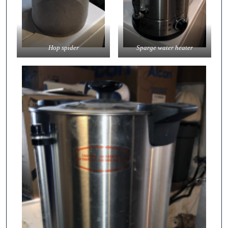
Hop spider
Sparge water heater