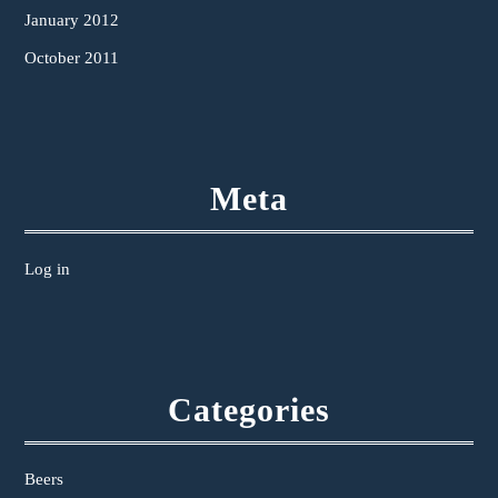
January 2012
October 2011
Meta
Log in
Categories
Beers