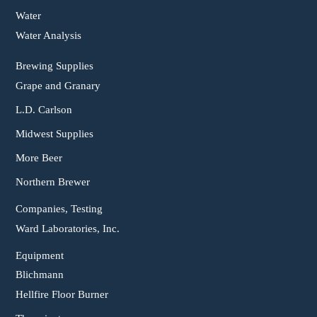
Water
Water Analysis
Brewing Supplies
Grape and Granary
L.D. Carlson
Midwest Supplies
More Beer
Northern Brewer
Companies, Testing
Ward Laboratories, Inc.
Equipment
Blichmann
Hellfire Floor Burner