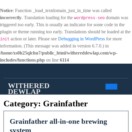
Notice
: Function _load_textdomain_just_in_time was called
incorrectly
. Translation loading for the
domain was
wordpress-seo
triggered too early. This is usually an indicator for some code in the
plugin or theme running too early. Translations should be loaded at the
action or later. Please see
Debugging in WordPress
for more
init
information. (This message was added in version 6.7.0.) in
/home/xs0h25qlchu7/public_html/withereddewlap.com/wp-
includes/functions.php
on line
6114
Skip
to
content
WITHERED
DEWLAP
Open
Category:
Grainfather
Butto
Grainfather all-in-one brewing
Grainfather
system