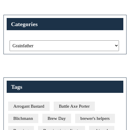
Categories
Categories
Tags
Arrogant Bastard
Battle Axe Porter
Blichmann
Brew Day
brewer's helpers