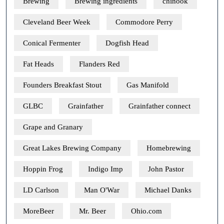
Brewing
Brewing ingredients
chinook
Cleveland Beer Week
Commodore Perry
Conical Fermenter
Dogfish Head
Fat Heads
Flanders Red
Founders Breakfast Stout
Gas Manifold
GLBC
Grainfather
Grainfather connect
Grape and Granary
Great Lakes Brewing Company
Homebrewing
Hoppin Frog
Indigo Imp
John Pastor
LD Carlson
Man O'War
Michael Danks
MoreBeer
Mr. Beer
Ohio.com