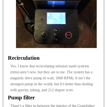
Recirculation
Yes, I know that recirculating infusion mash systems
(rims) aren’t new, but they are to me. The system has a
magnetic drive pump (6 watt, 1800 RPM). It isn’t the
strongest pump in the world, but it’s better than dealing
with gravity, tubing, and 212 degree wort.
Pump filter
There’s a filter in-between the interior of the Grainfather