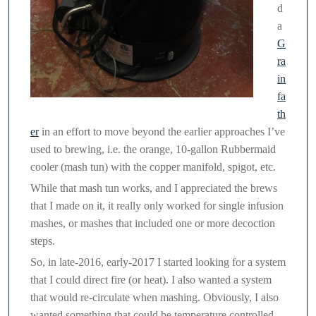
d
a
G
ra
in
fa
th
er
in an effort to move beyond the earlier approaches I’ve
used to brewing, i.e. the orange, 10-gallon Rubbermaid
cooler (mash tun) with the copper manifold, spigot, etc.
While that mash tun works, and I appreciated the brews
that I made on it, it really only worked for single infusion
mashes, or mashes that included one or more decoction
steps.
So, in late-2016, early-2017 I started looking for a system
that I could direct fire (or heat). I also wanted a system
that would re-circulate when mashing. Obviously, I also
wanted something that could be temperature controlled,