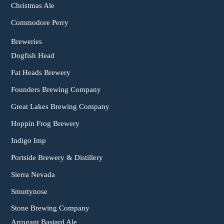
Christmas Ale
Commodore Perry
Breweries
Dogfish Head
Fat Heads Brewery
Founders Brewing Company
Great Lakes Brewing Company
Hoppin Frog Brewery
Indigo Imp
Portside Brewery & Distillery
Sierra Nevada
Smuttynose
Stone Brewing Company
Arrogant Bastard Ale