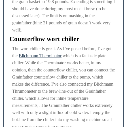
the grain basket to 19.8 pounds. Extending is something I
should have done during my most recent brew (to be
discussed later). The limit is on mashing in the
grainfather (hint: 21 pounds of grain doesn’t work very
well).
Counterflow wort chiller
The wort chiller is great. As I’ve posted before, I’ve got
the
Blichmann Therminator
which is a fantastic plate
chiller. While the Therminator works better, in my
opinion, than the counterflow chiller, you can connect the
Grainfather counterflow chiller to the pump, which
makes the difference. I’ve also connected my Blichmann
Thrumometer to the brew-line-out of the Grainfather
chiller, which allows for inline temperature
measurements,. The Grainfather chiller works extremely
well with only a slight influx of cold water. I empty the
hot-line from the chiller into my washing machine so all
excess water serves two purposes.