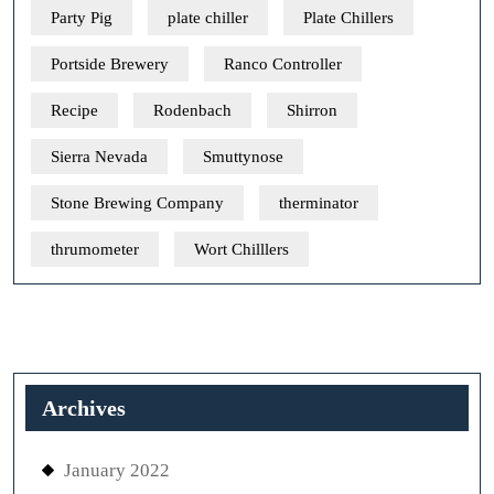
Party Pig
plate chiller
Plate Chillers
Portside Brewery
Ranco Controller
Recipe
Rodenbach
Shirron
Sierra Nevada
Smuttynose
Stone Brewing Company
therminator
thrumometer
Wort Chilllers
Archives
January 2022