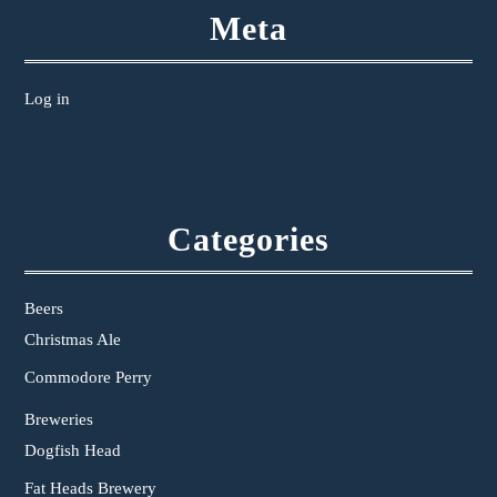
Meta
Log in
Categories
Beers
Christmas Ale
Commodore Perry
Breweries
Dogfish Head
Fat Heads Brewery