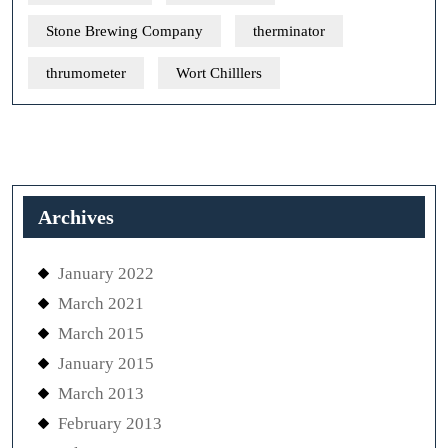
Stone Brewing Company
therminator
thrumometer
Wort Chilllers
Archives
January 2022
March 2021
March 2015
January 2015
March 2013
February 2013