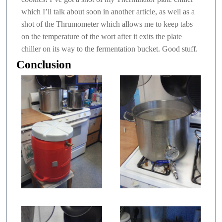
which I’ll talk about soon in another article, as well as a
shot of the Thrumometer which allows me to keep tabs
on the temperature of the wort after it exits the plate
chiller on its way to the fermentation bucket. Good stuff.
Conclusion