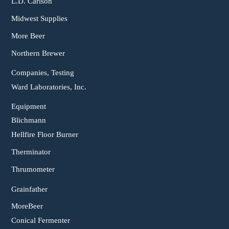
L.D. Carlson
Midwest Supplies
More Beer
Northern Brewer
Companies, Testing
Ward Laboratories, Inc.
Equipment
Blichmann
Hellfire Floor Burner
Therminator
Thrumometer
Grainfather
MoreBeer
Conical Fermenter