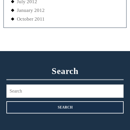
July 2012
January 2012
October 2011
Search
Search
for: