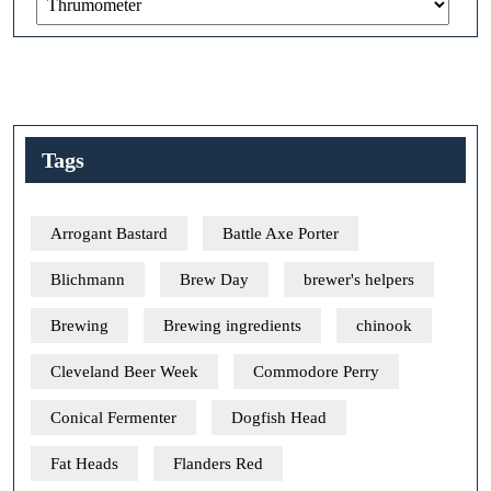
Tags
Arrogant Bastard
Battle Axe Porter
Blichmann
Brew Day
brewer's helpers
Brewing
Brewing ingredients
chinook
Cleveland Beer Week
Commodore Perry
Conical Fermenter
Dogfish Head
Fat Heads
Flanders Red