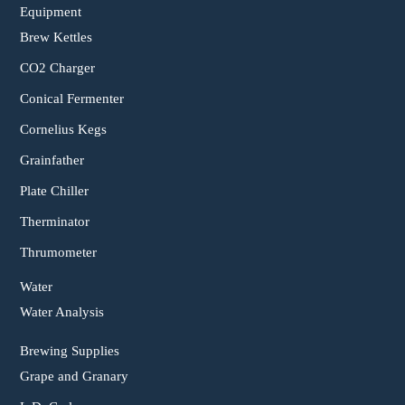
Equipment
Brew Kettles
CO2 Charger
Conical Fermenter
Cornelius Kegs
Grainfather
Plate Chiller
Therminator
Thrumometer
Water
Water Analysis
Brewing Supplies
Grape and Granary