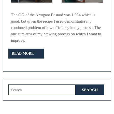
The OG of the Arrogant Bastard was 1.084 which is
good, but given the recipe I used demonstrates my
continued problem of low efficiency in my process. The
one sure area of my brewing process on which I want to
improve.
READ
READ MORE
MORE
Search
for: