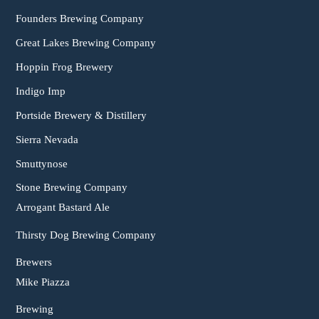
Founders Brewing Company
Great Lakes Brewing Company
Hoppin Frog Brewery
Indigo Imp
Portside Brewery & Distillery
Sierra Nevada
Smuttynose
Stone Brewing Company
Arrogant Bastard Ale
Thirsty Dog Brewing Company
Brewers
Mike Piazza
Brewing