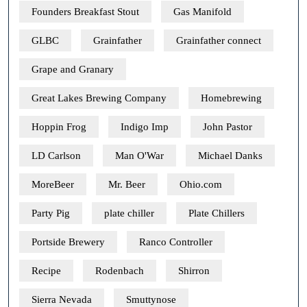
Founders Breakfast Stout
Gas Manifold
GLBC
Grainfather
Grainfather connect
Grape and Granary
Great Lakes Brewing Company
Homebrewing
Hoppin Frog
Indigo Imp
John Pastor
LD Carlson
Man O'War
Michael Danks
MoreBeer
Mr. Beer
Ohio.com
Party Pig
plate chiller
Plate Chillers
Portside Brewery
Ranco Controller
Recipe
Rodenbach
Shirron
Sierra Nevada
Smuttynose