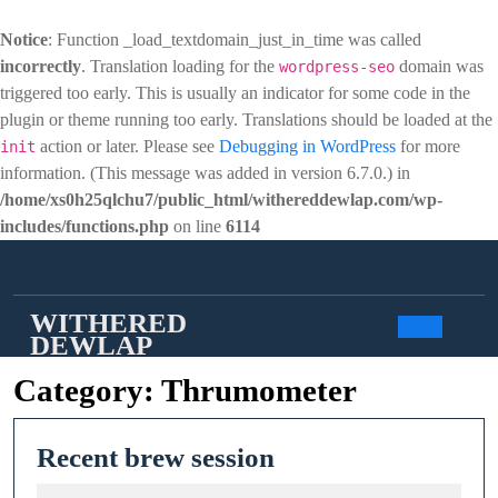
Notice
: Function _load_textdomain_just_in_time was called
incorrectly
. Translation loading for the
domain was
wordpress-seo
triggered too early. This is usually an indicator for some code in the
plugin or theme running too early. Translations should be loaded at the
action or later. Please see
Debugging in WordPress
for more
init
information. (This message was added in version 6.7.0.) in
/home/xs0h25qlchu7/public_html/withereddewlap.com/wp-
includes/functions.php
on line
6114
Skip
to
content
WITHERED
DEWLAP
Open
Category:
Thrumometer
Butto
Recent
Recent brew session
brew