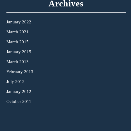
Archives
January 2022
March 2021
March 2015
January 2015
March 2013
February 2013
July 2012
January 2012
October 2011