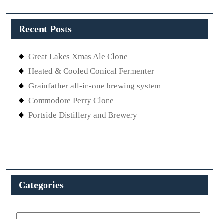
Recent Posts
Great Lakes Xmas Ale Clone
Heated & Cooled Conical Fermenter
Grainfather all-in-one brewing system
Commodore Perry Clone
Portside Distillery and Brewery
Categories
Categories