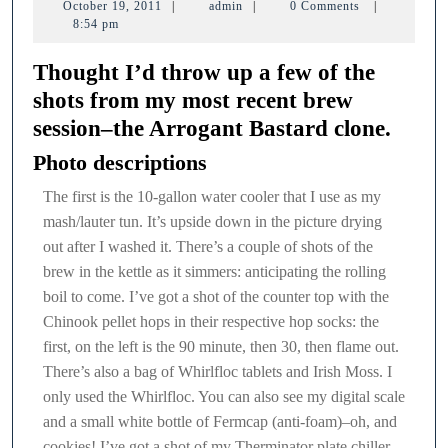
October
admin
October 19, 2011
|
admin
|
0 Comments
|
session
19,
8:54 pm
2011
Thought I’d throw up a few of the
shots from my most recent brew
session–the Arrogant Bastard clone.
Photo descriptions
The first is the 10-gallon water cooler that I use as my
mash/lauter tun. It’s upside down in the picture drying
out after I washed it. There’s a couple of shots of the
brew in the kettle as it simmers: anticipating the rolling
boil to come. I’ve got a shot of the counter top with the
Chinook pellet hops in their respective hop socks: the
first, on the left is the 90 minute, then 30, then flame out.
There’s also a bag of Whirlfloc tablets and Irish Moss. I
only used the Whirlfloc. You can also see my digital scale
and a small white bottle of Fermcap (anti-foam)–oh, and
cookies! I’ve got a shot of my Therminator plate chiller