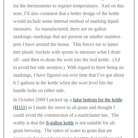
for the thermometer to register temperatures. And on this
note, I’ll also comment that a better design of the kettle
would include some internal method of marking liquid
measures. As manufactured, there are no gallon
markings–markings that are present on smaller stainless
pots I have around the house. This forces me to lauter
into plastic buckets with spouts to measure what I drain
off –and then re-drain the wort into the boil kettle. (All
to avoid hot side aeration.) With regard to there being no
markings, I have figured out over time that I’ve got about
6.5 gallons in the kettle when the wort level hits the
handle bolts on either side.
In October 2009 I picked up a
false bottom for the kettle
(H111)
as I made the move to all-grain and thought I
could avoid the construction of a mash/lauter tun. The
reality is that the
8-gallon kettle
is not suitable for all-
grain brewing. The ratios of water to grain that are