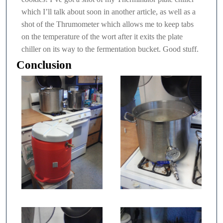
which I’ll talk about soon in another article, as well as a
shot of the Thrumometer which allows me to keep tabs
on the temperature of the wort after it exits the plate
chiller on its way to the fermentation bucket. Good stuff.
Conclusion