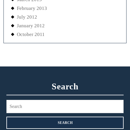
February 2013
July 2012
January 2012
October 2011
Search
Search
for: