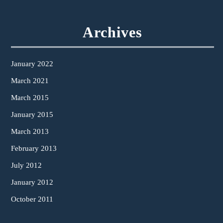
Archives
January 2022
March 2021
March 2015
January 2015
March 2013
February 2013
July 2012
January 2012
October 2011