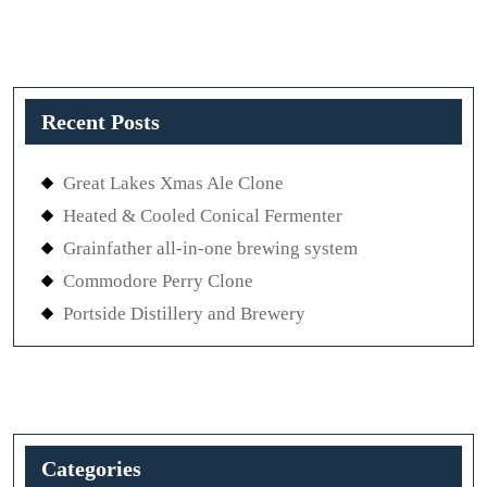
Recent Posts
Great Lakes Xmas Ale Clone
Heated & Cooled Conical Fermenter
Grainfather all-in-one brewing system
Commodore Perry Clone
Portside Distillery and Brewery
Categories