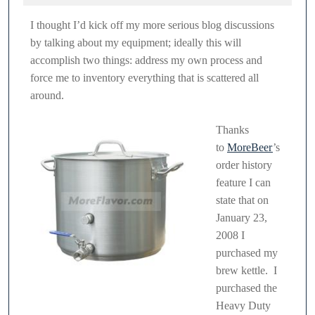
2011
Kettle
I thought I’d kick off my more serious blog discussions
–
by talking about my equipment; ideally this will
32
accomplish two things: address my own process and
Quart
force me to inventory everything that is scattered all
around.
Thanks
to
MoreBeer
’s
order history
feature I can
state that on
January 23,
2008 I
purchased my
brew kettle. I
purchased the
Heavy Duty