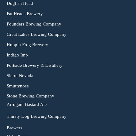
Dogfish Head
Fat Heads Brewery
Founders Brewing Company
Great Lakes Brewing Company
Hoppin Frog Brewery
Indigo Imp
Portside Brewery & Distillery
Sierra Nevada
Smuttynose
Stone Brewing Company
Arrogant Bastard Ale
Thirsty Dog Brewing Company
Brewers