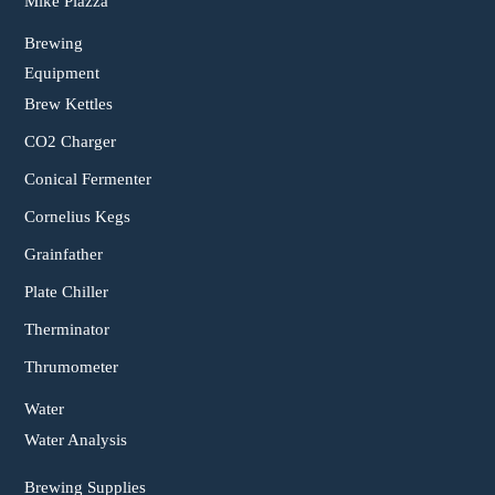
Mike Piazza
Brewing
Equipment
Brew Kettles
CO2 Charger
Conical Fermenter
Cornelius Kegs
Grainfather
Plate Chiller
Therminator
Thrumometer
Water
Water Analysis
Brewing Supplies