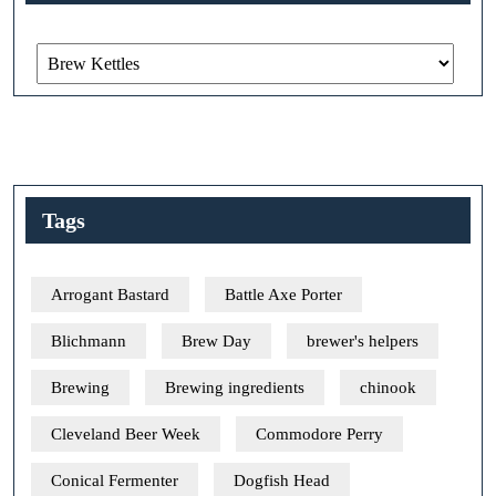
Categories
Tags
Arrogant Bastard
Battle Axe Porter
Blichmann
Brew Day
brewer's helpers
Brewing
Brewing ingredients
chinook
Cleveland Beer Week
Commodore Perry
Conical Fermenter
Dogfish Head