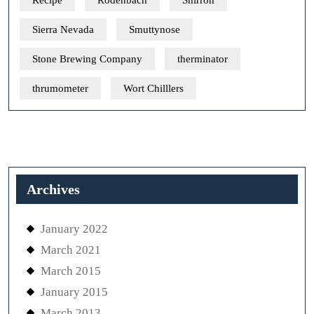
Recipe
Rodenbach
Shirron
Sierra Nevada
Smuttynose
Stone Brewing Company
therminator
thrumometer
Wort Chilllers
Archives
January 2022
March 2021
March 2015
January 2015
March 2013