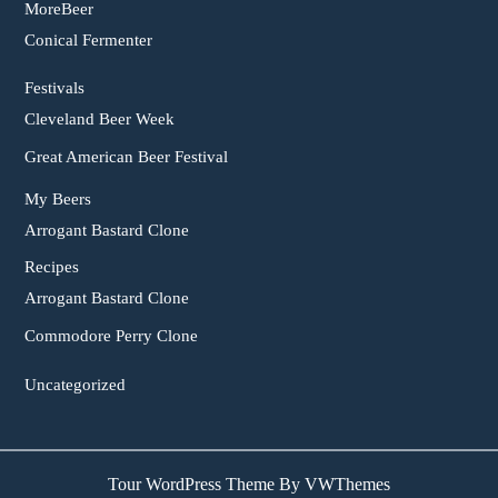
MoreBeer
Conical Fermenter
Festivals
Cleveland Beer Week
Great American Beer Festival
My Beers
Arrogant Bastard Clone
Recipes
Arrogant Bastard Clone
Commodore Perry Clone
Uncategorized
Tour WordPress Theme
By VWThemes