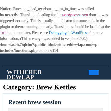
Notice
: Function _load_textdomain_just_in_time was called
incorrectly
. Translation loading for the
domain was
wordpress-seo
triggered too early. This is usually an indicator for some code in the
plugin or theme running too early. Translations should be loaded at the
action or later. Please see
Debugging in WordPress
for more
init
information. (This message was added in version 6.7.0.) in
/home/xs0h25qlchu7/public_html/withereddewlap.com/wp-
includes/functions.php
on line
6114
Skip
to
content
WITHERED
DEWLAP
Open
Category:
Brew Kettles
Butto
Recent
Recent brew session
brew