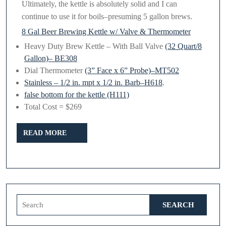
Ultimately, the kettle is absolutely solid and I can
continue to use it for boils–presuming 5 gallon brews.
8 Gal Beer Brewing Kettle w/ Valve & Thermometer
Heavy Duty Brew Kettle – With Ball Valve
(32 Quart/8
Gallon)– BE308
Dial Thermometer
(3” Face x 6” Probe)–MT502
Stainless – 1/2 in. mpt x 1/2 in. Barb–H618
.
false bottom for the kettle (H111)
Total Cost = $269
READ
READ MORE
MORE
Search
for: