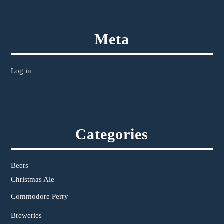
Meta
Log in
Categories
Beers
Christmas Ale
Commodore Perry
Breweries