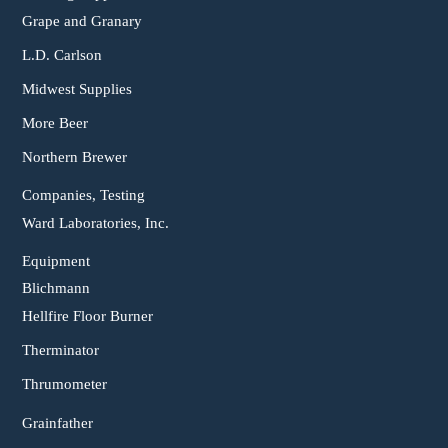
Grape and Granary
L.D. Carlson
Midwest Supplies
More Beer
Northern Brewer
Companies, Testing
Ward Laboratories, Inc.
Equipment
Blichmann
Hellfire Floor Burner
Therminator
Thrumometer
Grainfather