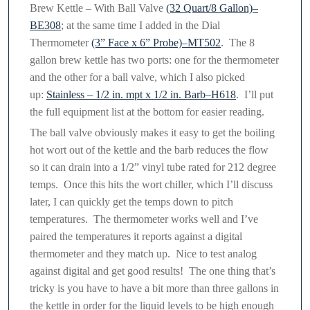
Brew Kettle – With Ball Valve
(32 Quart/8 Gallon)–
BE308
; at the same time I added in the Dial
Thermometer
(3” Face x 6” Probe)–MT502
. The 8
gallon brew kettle has two ports: one for the thermometer
and the other for a ball valve, which I also picked
up:
Stainless – 1/2 in. mpt x 1/2 in. Barb–H618
. I’ll put
the full equipment list at the bottom for easier reading.
The ball valve obviously makes it easy to get the boiling
hot wort out of the kettle and the barb reduces the flow
so it can drain into a 1/2” vinyl tube rated for 212 degree
temps. Once this hits the wort chiller, which I’ll discuss
later, I can quickly get the temps down to pitch
temperatures. The thermometer works well and I’ve
paired the temperatures it reports against a digital
thermometer and they match up. Nice to test analog
against digital and get good results! The one thing that’s
tricky is you have to have a bit more than three gallons in
the kettle in order for the liquid levels to be high enough