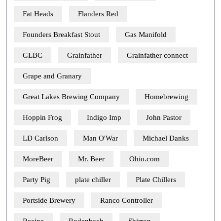
Fat Heads
Flanders Red
Founders Breakfast Stout
Gas Manifold
GLBC
Grainfather
Grainfather connect
Grape and Granary
Great Lakes Brewing Company
Homebrewing
Hoppin Frog
Indigo Imp
John Pastor
LD Carlson
Man O'War
Michael Danks
MoreBeer
Mr. Beer
Ohio.com
Party Pig
plate chiller
Plate Chillers
Portside Brewery
Ranco Controller