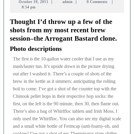
October
admin
October 19, 2011
|
admin
|
0 Comments
|
session
19,
8:54 pm
2011
Thought I’d throw up a few of the
shots from my most recent brew
session–the Arrogant Bastard clone.
Photo descriptions
The first is the 10-gallon water cooler that I use as my
mash/lauter tun. It’s upside down in the picture drying
out after I washed it. There’s a couple of shots of the
brew in the kettle as it simmers: anticipating the rolling
boil to come. I’ve got a shot of the counter top with the
Chinook pellet hops in their respective hop socks: the
first, on the left is the 90 minute, then 30, then flame out.
There’s also a bag of Whirlfloc tablets and Irish Moss. I
only used the Whirlfloc. You can also see my digital scale
and a small white bottle of Fermcap (anti-foam)–oh, and
cookies! I’ve got a shot of my Therminator plate chiller