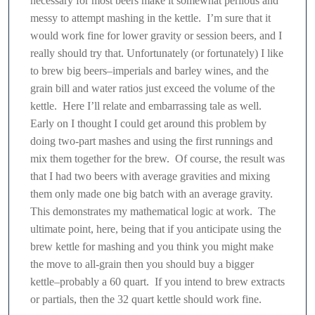
necessary for most beers make it somewhat perilous and
messy to attempt mashing in the kettle. I’m sure that it
would work fine for lower gravity or session beers, and I
really should try that. Unfortunately (or fortunately) I like
to brew big beers–imperials and barley wines, and the
grain bill and water ratios just exceed the volume of the
kettle. Here I’ll relate and embarrassing tale as well.
Early on I thought I could get around this problem by
doing two-part mashes and using the first runnings and
mix them together for the brew. Of course, the result was
that I had two beers with average gravities and mixing
them only made one big batch with an average gravity.
This demonstrates my mathematical logic at work. The
ultimate point, here, being that if you anticipate using the
brew kettle for mashing and you think you might make
the move to all-grain then you should buy a bigger
kettle–probably a 60 quart. If you intend to brew extracts
or partials, then the 32 quart kettle should work fine.