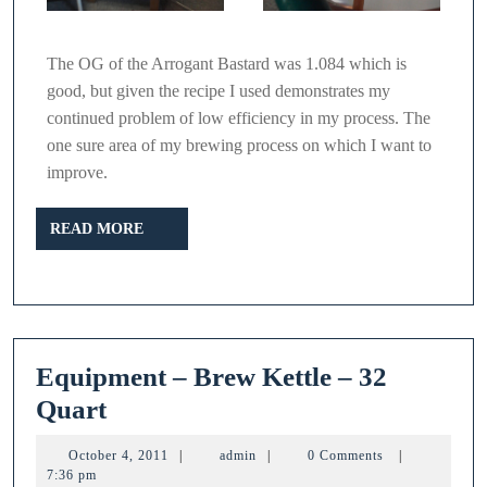
The OG of the Arrogant Bastard was 1.084 which is
good, but given the recipe I used demonstrates my
continued problem of low efficiency in my process. The
one sure area of my brewing process on which I want to
improve.
READ
READ MORE
MORE
Equipment – Brew Kettle – 32
Equipment
Quart
–
October
admin
October 4, 2011
|
admin
|
0 Comments
|
Brew
4,
7:36 pm