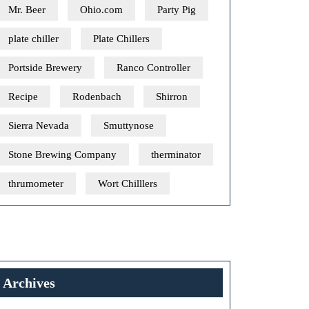
Mr. Beer
Ohio.com
Party Pig
plate chiller
Plate Chillers
Portside Brewery
Ranco Controller
Recipe
Rodenbach
Shirron
Sierra Nevada
Smuttynose
Stone Brewing Company
therminator
thrumometer
Wort Chilllers
Archives