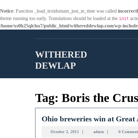
Notice
: Function _load_textdomain_just_in_time was called
incorrect
theme running too early. Translations should be loaded at the
acti
init
/home/xs0h25qlchu7/public_html/withereddewlap.com/wp-includes
Skip
to
content
WITHERED
DEWLAP
Tag:
Boris the Cru
Ohio breweries win at Great
October
admin
October 3, 2011
|
admin
|
0 Commen
3,