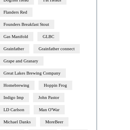
Dogfish Head
Fat Heads
Flanders Red
Founders Breakfast Stout
Gas Manifold
GLBC
Grainfather
Grainfather connect
Grape and Granary
Great Lakes Brewing Company
Homebrewing
Hoppin Frog
Indigo Imp
John Pastor
LD Carlson
Man O'War
Michael Danks
MoreBeer