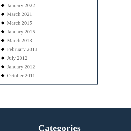
January 2022
March 2021
March 2015
January 2015
March 2013
February 2013
July 2012
January 2012
October 2011
Categories