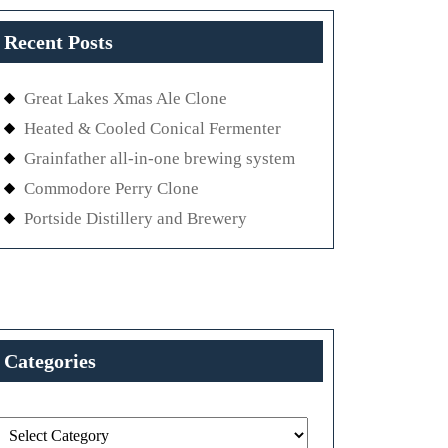
Recent Posts
Great Lakes Xmas Ale Clone
Heated & Cooled Conical Fermenter
Grainfather all-in-one brewing system
Commodore Perry Clone
Portside Distillery and Brewery
Categories
Categories