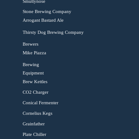
Smuttynose
Stone Brewing Company
Arrogant Bastard Ale
Thirsty Dog Brewing Company
Brewers
Mike Piazza
Brewing
Equipment
Brew Kettles
CO2 Charger
Conical Fermenter
Cornelius Kegs
Grainfather
Plate Chiller