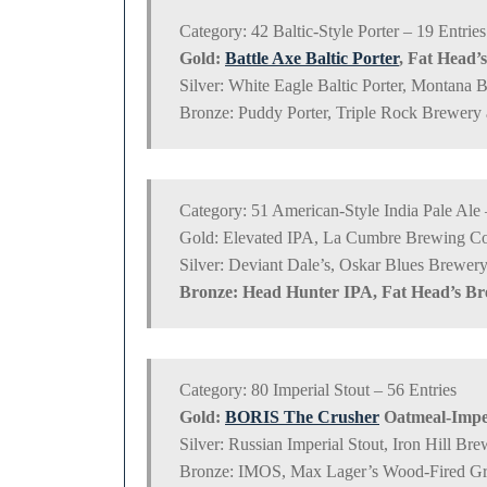
Category: 42 Baltic-Style Porter – 19 Entries
Gold:
Battle Axe Baltic Porter
, Fat Head’
Silver: White Eagle Baltic Porter, Montana 
Bronze: Puddy Porter, Triple Rock Brewery
Category: 51 American-Style India Pale Ale 
Gold: Elevated IPA, La Cumbre Brewing C
Silver: Deviant Dale’s, Oskar Blues Brewe
Bronze: Head Hunter IPA, Fat Head’s B
Category: 80 Imperial Stout – 56 Entries
Gold:
BORIS The Crusher
Oatmeal-Imper
Silver: Russian Imperial Stout, Iron Hill B
Bronze: IMOS, Max Lager’s Wood-Fired Gri