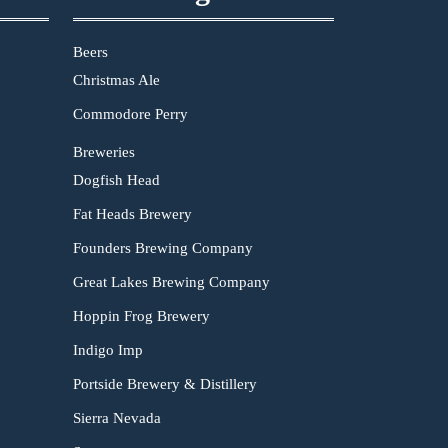
Beers
Christmas Ale
Commodore Perry
Breweries
Dogfish Head
Fat Heads Brewery
Founders Brewing Company
Great Lakes Brewing Company
Hoppin Frog Brewery
Indigo Imp
Portside Brewery & Distillery
Sierra Nevada