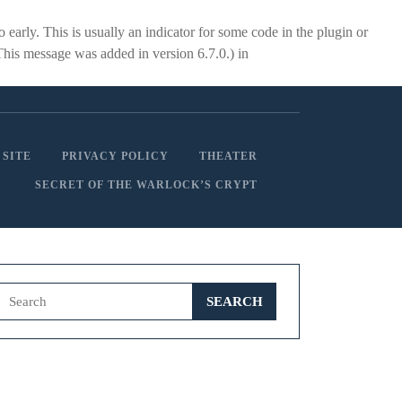
early. This is usually an indicator for some code in the plugin or
This message was added in version 6.7.0.) in
 SITE
PRIVACY POLICY
THEATER
SECRET OF THE WARLOCK’S CRYPT
Search
for: