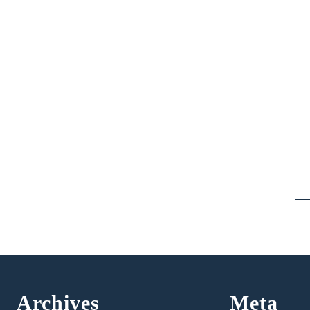
Archives
Meta