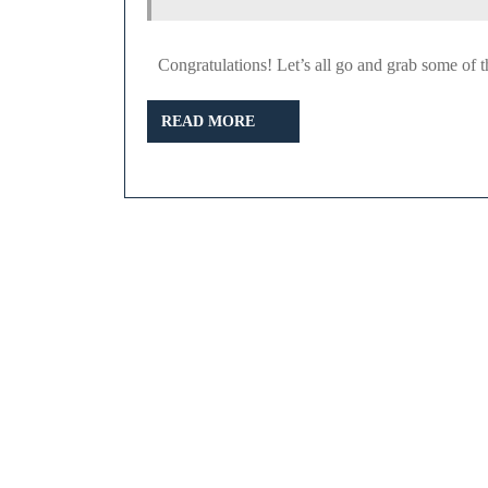
Congratulations! Let’s all go and grab some of t
READ
READ MORE
MORE