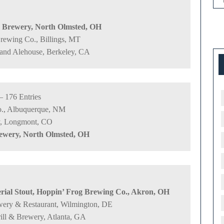
s Brewery, North Olmsted, OH
Brewing Co., Billings, MT
 and Alehouse, Berkeley, CA
– 176 Entries
o., Albuquerque, NM
ry, Longmont, CO
rewery, North Olmsted, OH
ial Stout, Hoppin’ Frog Brewing Co., Akron, OH
rewery & Restaurant, Wilmington, DE
ll & Brewery, Atlanta, GA