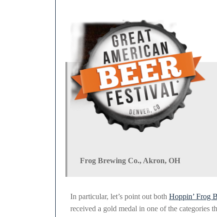
2011
Frog Brewing Co., Akron, OH
In particular, let’s point out both
Hoppin’ Frog 
received a gold medal in one of the categories t