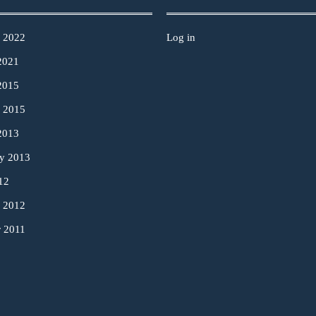
y 2022
Log in
2021
2015
y 2015
2013
ry 2013
12
y 2012
r 2011