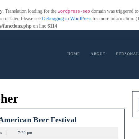
ly
. Translation loading for the
domain was triggered too 
wordpress-seo
on or later. Please see
Debugging in WordPress
for more information. (
/functions.php
on line
6114
HOME
ABOUT
PERSONAL
sher
Ohio
 American Beer Festival
breweries
ts
|
7:29 pm
win