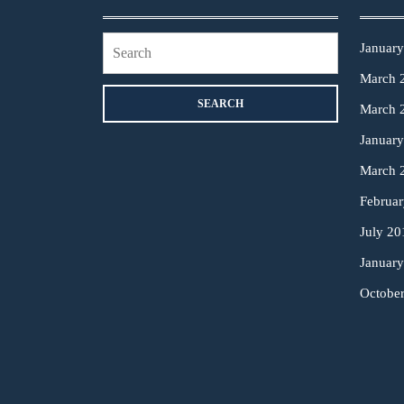
Search
Januar
for:
March 
March 
Januar
March 
Februa
July 20
Januar
Octobe