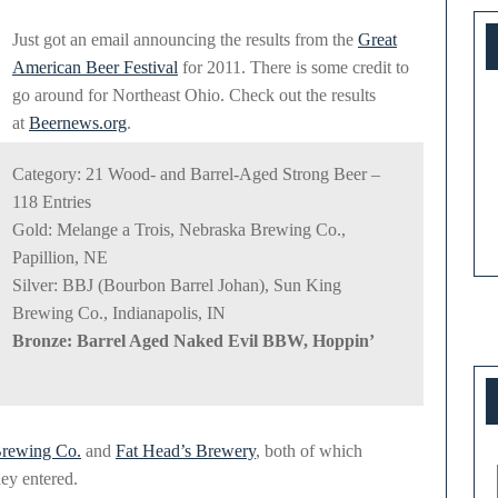
at
Just got an email announcing the results from the
Great
Great
American Beer Festival
for 2011. There is some credit to
American
go around for Northeast Ohio. Check out the results
at
Beernews.org
.
Beer
Festival
Category: 21 Wood- and Barrel-Aged Strong Beer –
118 Entries
Gold: Melange a Trois, Nebraska Brewing Co.,
Papillion, NE
Silver: BBJ (Bourbon Barrel Johan), Sun King
Brewing Co., Indianapolis, IN
Bronze: Barrel Aged Naked Evil BBW, Hoppin’
Brewing Co.
and
Fat Head’s Brewery
, both of which
hey entered.