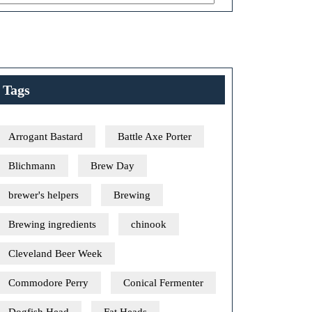
Tags
Arrogant Bastard
Battle Axe Porter
Blichmann
Brew Day
brewer's helpers
Brewing
Brewing ingredients
chinook
Cleveland Beer Week
Commodore Perry
Conical Fermenter