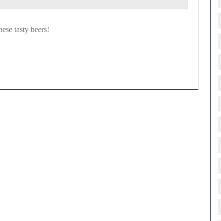
hese tasty beers!